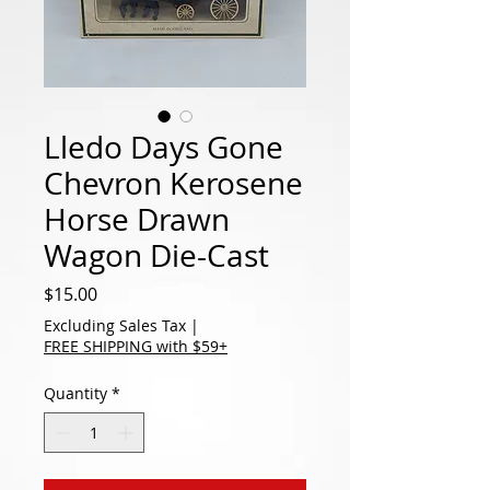
Lledo Days Gone
Chevron Kerosene
Horse Drawn
Wagon Die-Cast
Price
$15.00
Excluding Sales Tax
|
FREE SHIPPING with $59+
Quantity
*