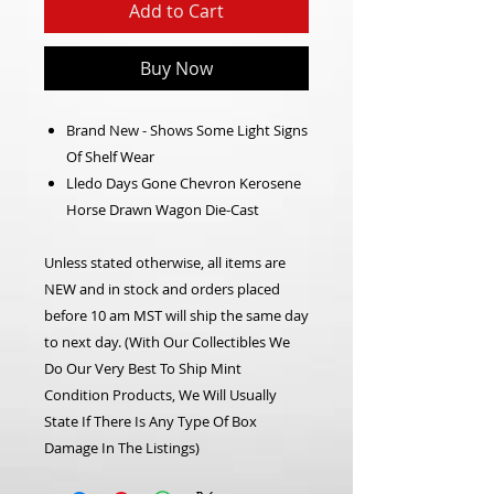
Add to Cart
Buy Now
Brand New - Shows Some Light Signs
Of Shelf Wear
Lledo Days Gone Chevron Kerosene
Horse Drawn Wagon Die-Cast
Unless stated otherwise, all items are
NEW and in stock and orders placed
before 10 am MST will ship the same day
to next day. (With Our Collectibles We
Do Our Very Best To Ship Mint
Condition Products, We Will Usually
State If There Is Any Type Of Box
Damage In The Listings)