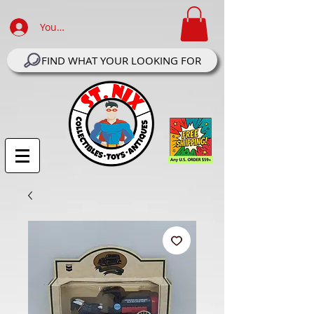
Your Account Log In
FIND WHAT YOUR LOOKING FOR