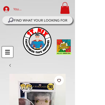
Your Account Log In
FIND WHAT YOUR LOOKING FOR