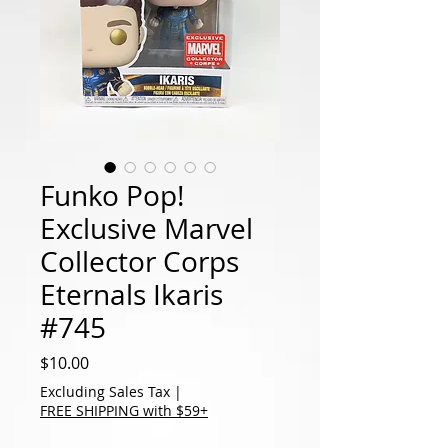
Funko Pop!
Exclusive Marvel
Collector Corps
Eternals Ikaris
#745
Price
$10.00
Excluding Sales Tax
|
FREE SHIPPING with $59+