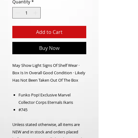
Quantity
*
Add to Cart
Buy Now
May Show Light Signs Of Shelf Wear ·
Box Is In Overall Good Condition · Likely
Has Not Been Taken Out Of The Box
Funko Pop! Exclusive Marvel
Collector Corps Eternals Ikaris
#745
Unless stated otherwise, all items are
NEW and in stock and orders placed