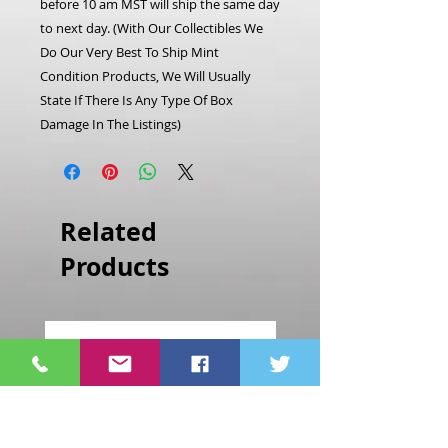
before 10 am MST will ship the same day
to next day.
(With Our Collectibles We
Do Our Very Best To Ship Mint
Condition Products, We Will Usually
State If There Is Any Type Of Box
Damage In The Listings)
Related
Products