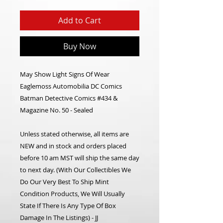
Add to Cart
Buy Now
May Show Light Signs Of Wear
Eaglemoss Automobilia DC Comics
Batman Detective Comics #434 &
Magazine No. 50 - Sealed
Unless stated otherwise, all items are
NEW and in stock and orders placed
before 10 am MST will ship the same day
to next day.
(With Our Collectibles We
Do Our Very Best To Ship Mint
Condition Products, We Will Usually
State If There Is Any Type Of Box
Damage In The Listings) - JJ