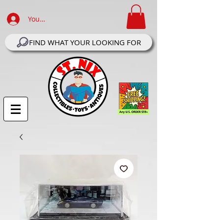
Your Account Log In
FIND WHAT YOUR LOOKING FOR