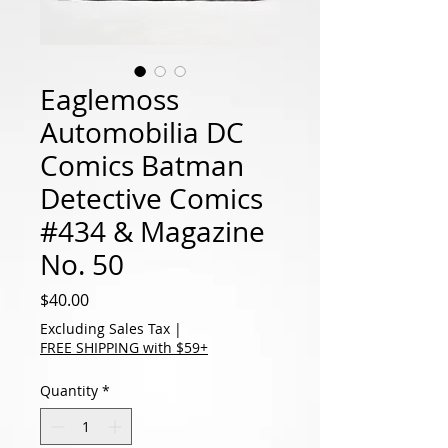
Eaglemoss
Automobilia DC
Comics Batman
Detective Comics
#434 & Magazine
No. 50
Price
$40.00
Excluding Sales Tax
|
FREE SHIPPING with $59+
Quantity
*