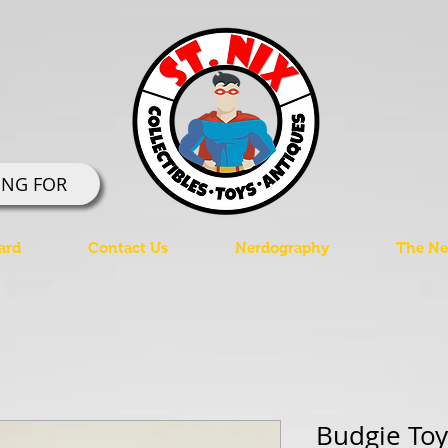
ING FOR
ard
Contact Us
Nerdography
The Ner
Budgie Toy