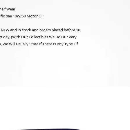
helf Wear
flo sae 10W/50 Motor Oil
re NEW and in stock and orders placed before 10
t day. (With Our Collectibles We Do Our Very
 We Will Usually State If There Is Any Type Of