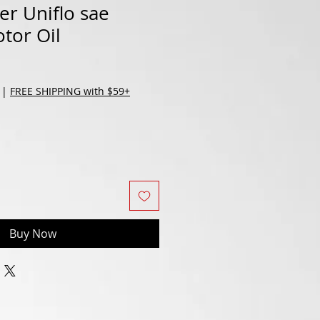
r Uniflo sae
tor Oil
|
FREE SHIPPING with $59+
Buy Now