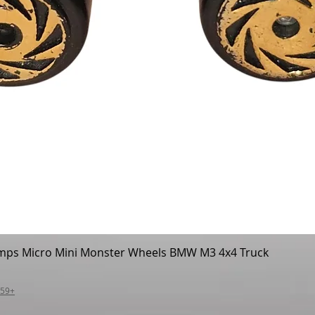
mps Micro Mini Monster Wheels BMW M3 4x4 Truck
Quick View
$59+