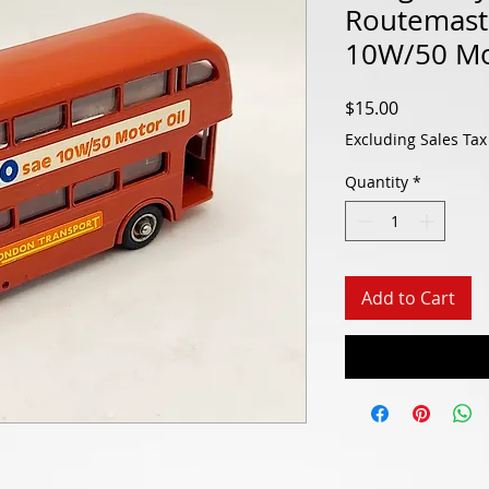
Routemaste
10W/50 Mo
Price
$15.00
Excluding Sales Tax
Quantity
*
Add to Cart