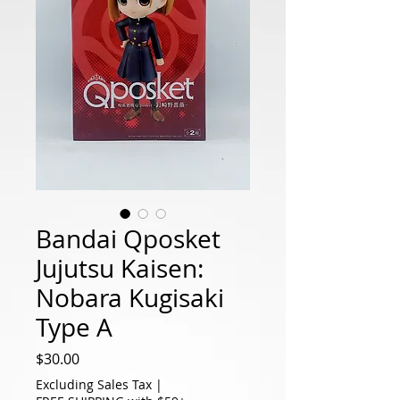
Bandai Qposket
Jujutsu Kaisen:
Nobara Kugisaki
Type A
Price
$30.00
Excluding Sales Tax
|