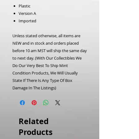
Plastic
Version A
Imported
Unless stated otherwise, all items are
NEW and in stock and orders placed
before 10 am MST will ship the same day
to next day.
(With Our Collectibles We
Do Our Very Best To Ship Mint
Condition Products, We Will Usually
State If There Is Any Type Of Box
Damage In The Listings)
Related
Products