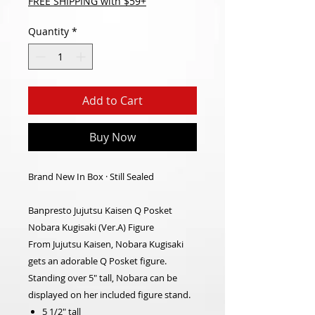
FREE SHIPPING with $59+
Quantity
*
Add to Cart
Buy Now
Brand New In Box · Still Sealed
Banpresto Jujutsu Kaisen Q Posket
Nobara Kugisaki (Ver.A) Figure
From Jujutsu Kaisen, Nobara Kugisaki
gets an adorable Q Posket figure.
Standing over 5" tall, Nobara can be
displayed on her included figure stand.
5 1/2" tall