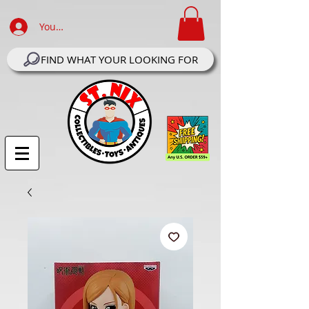
Your Account Log In
FIND WHAT YOUR LOOKING FOR