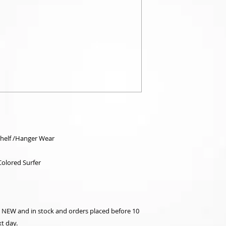
Shelf /Hanger Wear
olored Surfer
re NEW and in stock and orders placed before 10
t day.