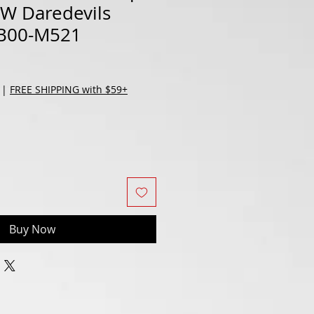
HW Daredevils
B00-M521
|
FREE SHIPPING with $59+
Buy Now