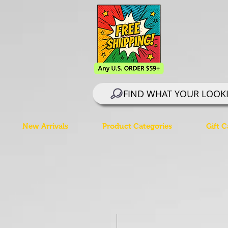
FIND WHAT YOUR LOOK
New Arrivals
Product Categories
Gift C