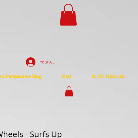
Your Account Log In
d Perspective Blog
Cart
St Nix Nice List
heels - Surfs Up