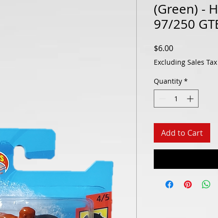
(Green) - 
97/250 GT
Price
$6.00
Excluding Sales Tax
Quantity
*
Add to Cart