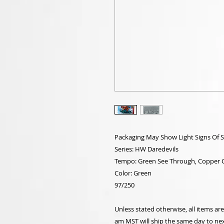
Packaging May Show Light Signs Of 
Series: HW Daredevils
Tempo: Green See Through, Copper C
Color: Green
97/250
Unless stated otherwise, all items a
am MST will ship the same day to nex