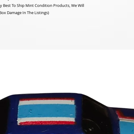
y Best To Ship Mint Condition Products, We Will
 Box Damage In The Listings)