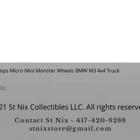
mps Micro Mini Monster Wheels BMW M3 4x4 Truck
Quick View
$59+
1 St Nix Collectibles LLC. All rights reserv
Contact St Nix - 417-420-9288
stnixstore@gmail.com