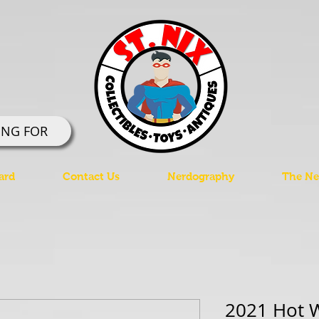
ING FOR
ard
Contact Us
Nerdography
The Ner
2021 Hot W