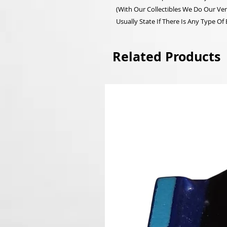
(With Our Collectibles We Do Our Ver
Usually State If There Is Any Type Of
Related Products