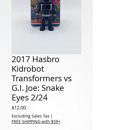
2017 Hasbro
Kidrobot
Transformers vs
G.I. Joe: Snake
Eyes 2/24
Price
$12.00
Excluding Sales Tax
|
FREE SHIPPING with $59+