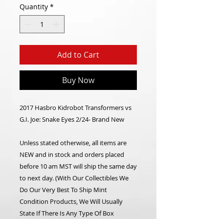
Quantity
*
Add to Cart
Buy Now
2017 Hasbro Kidrobot Transformers vs
G.I. Joe: Snake Eyes 2/24- Brand New
Unless stated otherwise, all items are
NEW and in stock and orders placed
before 10 am MST will ship the same day
to next day. (With Our Collectibles We
Do Our Very Best To Ship Mint
Condition Products, We Will Usually
State If There Is Any Type Of Box