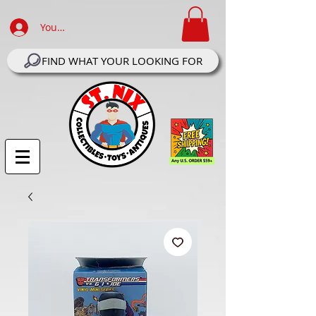
Your Account Log In
FIND WHAT YOUR LOOKING FOR