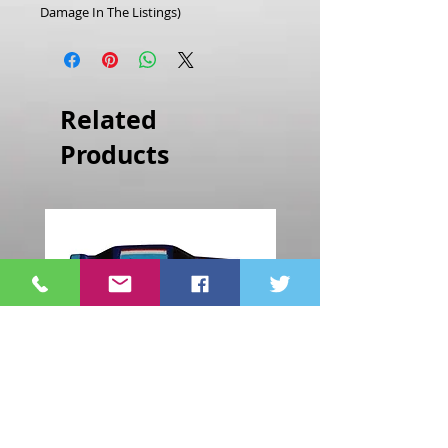
Damage In The Listings)
Related
Products