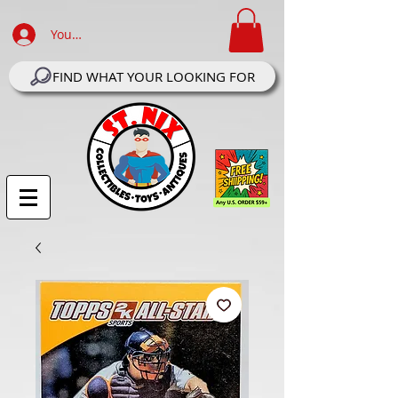
Your Account Log In
FIND WHAT YOUR LOOKING FOR