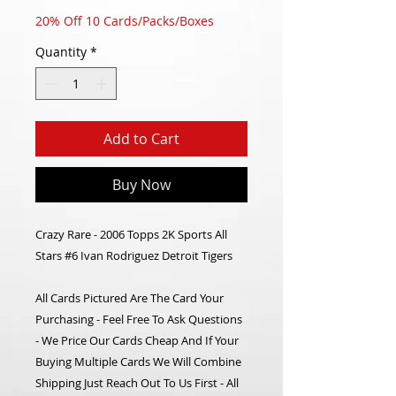
20% Off 10 Cards/Packs/Boxes
Quantity
*
Add to Cart
Buy Now
Crazy Rare - 2006 Topps 2K Sports All
Stars #6 Ivan Rodriguez Detroit Tigers
All Cards Pictured Are The Card Your
Purchasing - Feel Free To Ask Questions
- We Price Our Cards Cheap And If Your
Buying Multiple Cards We Will Combine
Shipping Just Reach Out To Us First - All