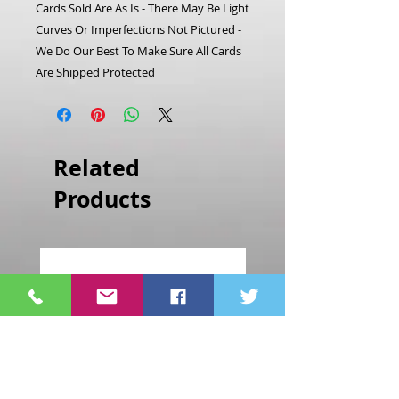
Cards Sold Are As Is - There May Be Light
Curves Or Imperfections Not Pictured -
We Do Our Best To Make Sure All Cards
Are Shipped Protected
Related
Products