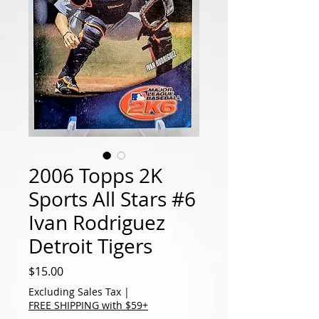
2006 Topps 2K
Sports All Stars #6
Ivan Rodriguez
Detroit Tigers
Price
$15.00
Excluding Sales Tax
|
FREE SHIPPING with $59+