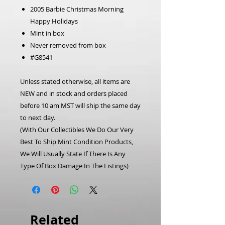
2005 Barbie Christmas Morning
Happy Holidays
Mint in box
Never removed from box
#G8541
Unless stated otherwise, all items are
NEW and in stock and orders placed
before 10 am MST will ship the same day
to next day.
(With Our Collectibles We Do Our Very
Best To Ship Mint Condition Products,
We Will Usually State If There Is Any
Type Of Box Damage In The Listings)
Related