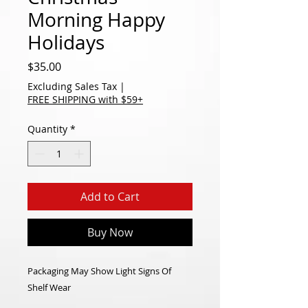
Morning Happy
Holidays
Price
$35.00
Excluding Sales Tax
|
FREE SHIPPING with $59+
Quantity
*
Add to Cart
Buy Now
Packaging May Show Light Signs Of
Shelf Wear