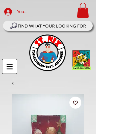
Your Account Log In
FIND WHAT YOUR LOOKING FOR