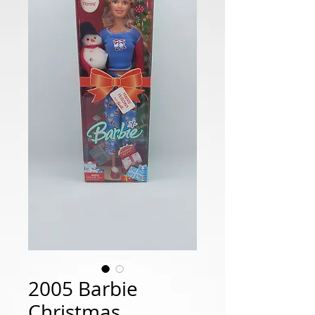
2005 Barbie
Christmas