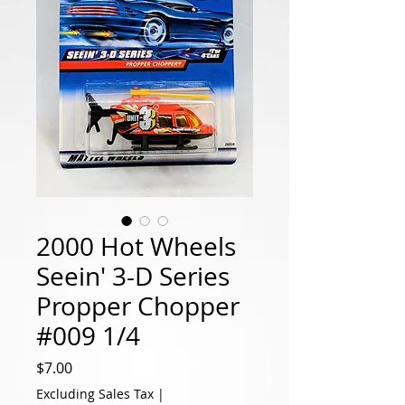
2000 Hot Wheels
Seein' 3-D Series
Propper Chopper
#009 1/4
Price
$7.00
Excluding Sales Tax
|