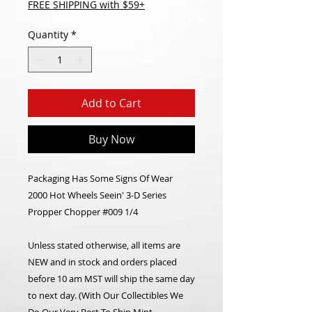
FREE SHIPPING with $59+
Quantity
*
Add to Cart
Buy Now
Packaging Has Some Signs Of Wear
2000 Hot Wheels Seein' 3-D Series
Propper Chopper #009 1/4
Unless stated otherwise, all items are
NEW and in stock and orders placed
before 10 am MST will ship the same day
to next day. (With Our Collectibles We