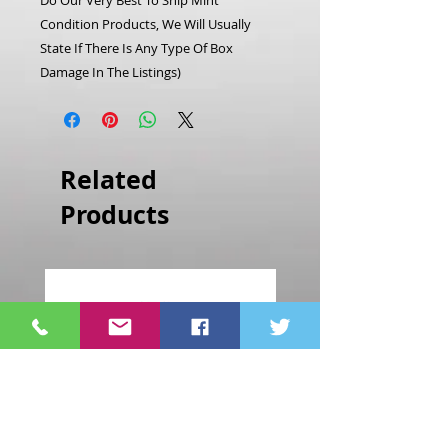
Do Our Very Best To Ship Mint
Condition Products, We Will Usually
State If There Is Any Type Of Box
Damage In The Listings)
Related
Products