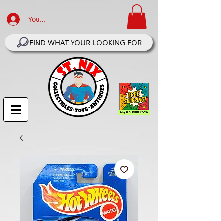
Your Account Log In
FIND WHAT YOUR LOOKING FOR