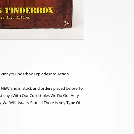
 Vinny's Tinderbox Explode Into Action
re NEW and in stock and orders placed before 10
t day. (With Our Collectibles We Do Our Very
 We Will Usually State If There Is Any Type Of