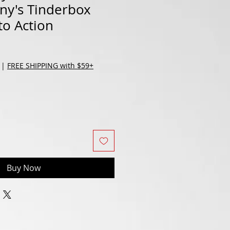
ny's Tinderbox
to Action
|
FREE SHIPPING with $59+
Buy Now