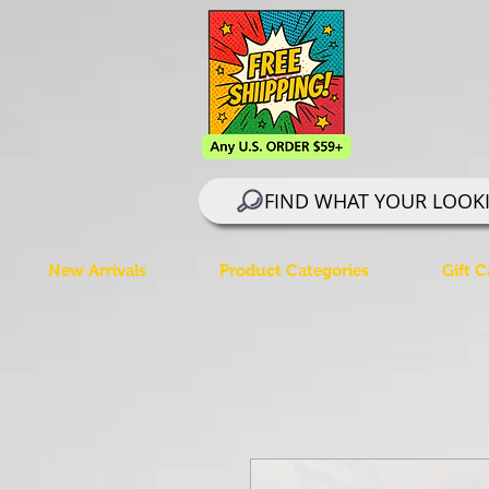
FIND WHAT YOUR LOOK
New Arrivals
Product Categories
Gift C