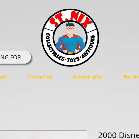
ING FOR
ard
Contact Us
Nerdography
The Ner
2000 Disne