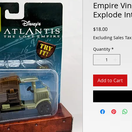
Empire Vin
Explode In
Price
$18.00
Excluding Sales Tax
Quantity
*
Add to Cart