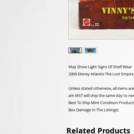
May Show Light Signs Of Shelf Wear
2000 Disney Atlantis The Lost Empire
Unless stated otherwise, all items a
am MST will ship the same day to nex
Best To Ship Mint Condition Products,
Box Damage In The Listings)
Related Products