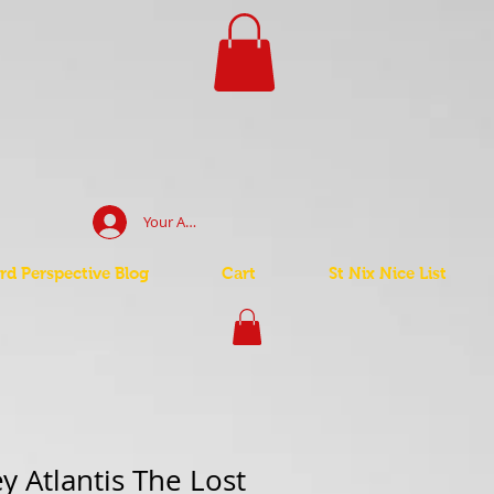
Your Account Log In
d Perspective Blog
Cart
St Nix Nice List
y Atlantis The Lost