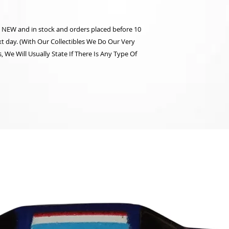
re NEW and in stock and orders placed before 10
t day. (With Our Collectibles We Do Our Very
 We Will Usually State If There Is Any Type Of