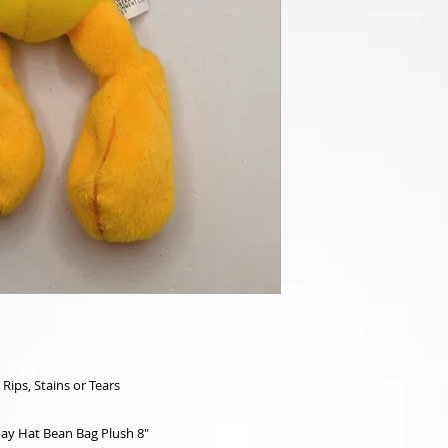
 Rips, Stains or Tears
ay Hat Bean Bag Plush 8"