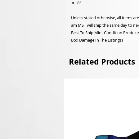
8"
Unless stated otherwise, all items a
am MST will ship the same day to nex
Best To Ship Mint Condition Products,
Box Damage In The Listings)
Related Products