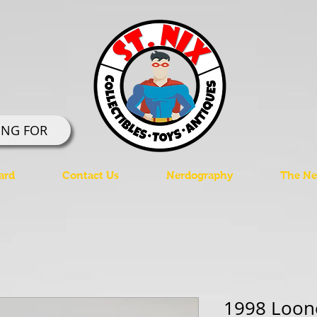
ING FOR
ard
Contact Us
Nerdography
The Ner
1998 Loon