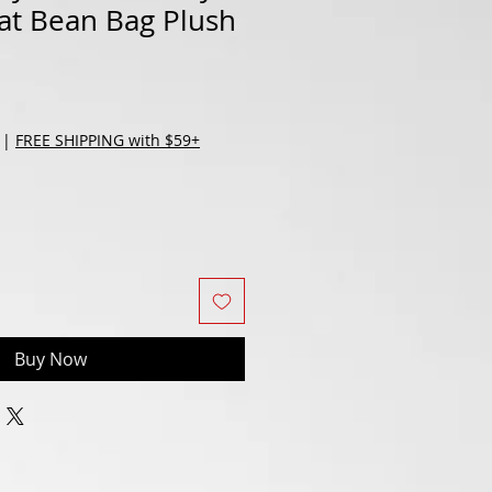
at Bean Bag Plush
|
FREE SHIPPING with $59+
Buy Now