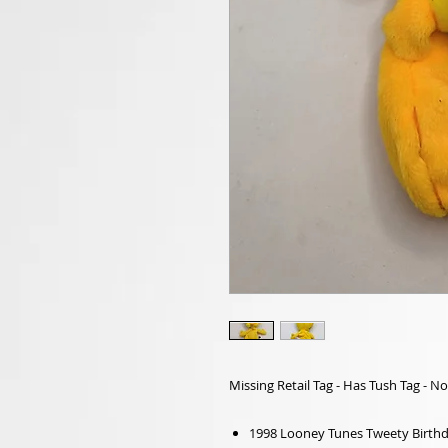
Missing Retail Tag - Has Tush Tag - No
1998 Looney Tunes Tweety Birthd