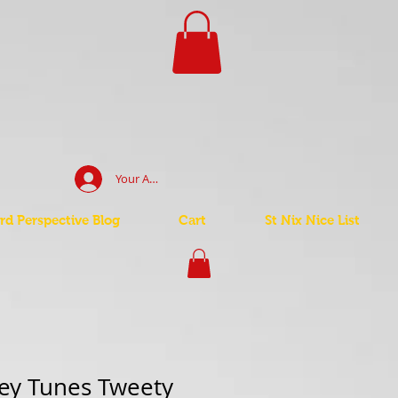
Your Account Log In
d Perspective Blog
Cart
St Nix Nice List
ey Tunes Tweety