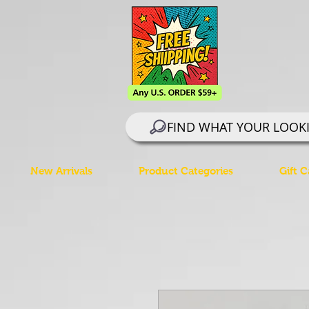
FIND WHAT YOUR LOOK
New Arrivals
Product Categories
Gift C