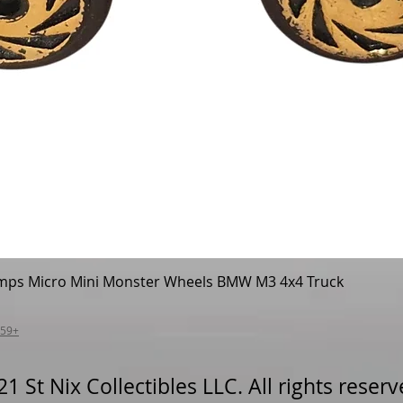
mps Micro Mini Monster Wheels BMW M3 4x4 Truck
Quick View
$59+
1 St Nix Collectibles LLC. All rights reserv