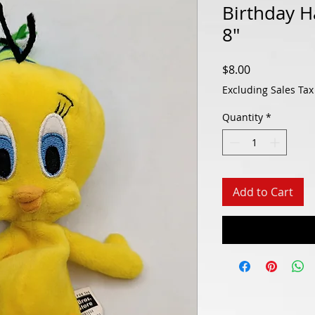
Birthday H
8"
Price
$8.00
Excluding Sales Tax
Quantity
*
Add to Cart