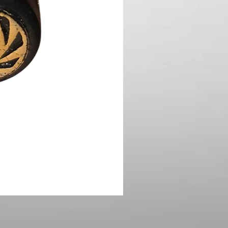
1987 Micro Machines Road
Price
$8.00