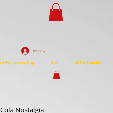
Your Account Log In
d Perspective Blog
Cart
St Nix Nice List
Cola Nostalgia