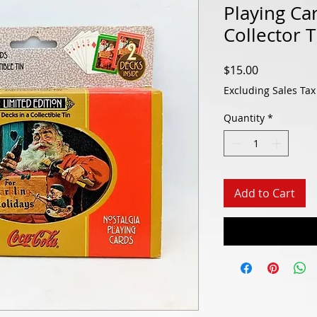
Playing Ca
Collector 
Price
$15.00
Excluding Sales Tax
Quantity
*
Add to Cart