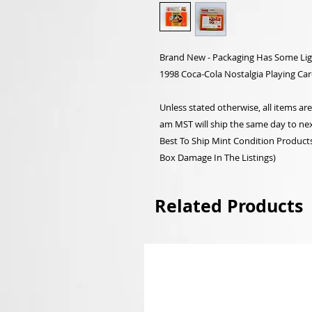
Brand New - Packaging Has Some Lig
1998 Coca-Cola Nostalgia Playing Car
Unless stated otherwise, all items a
am MST will ship the same day to nex
Best To Ship Mint Condition Products,
Box Damage In The Listings)
Related Products