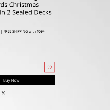
rds Christmas
Tin 2 Sealed Decks
|
FREE SHIPPING with $59+
Buy Now