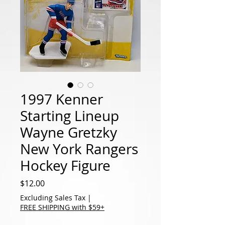
1997 Kenner
Starting Lineup
Wayne Gretzky
New York Rangers
Hockey Figure
Price
$12.00
Excluding Sales Tax
|
FREE SHIPPING with $59+