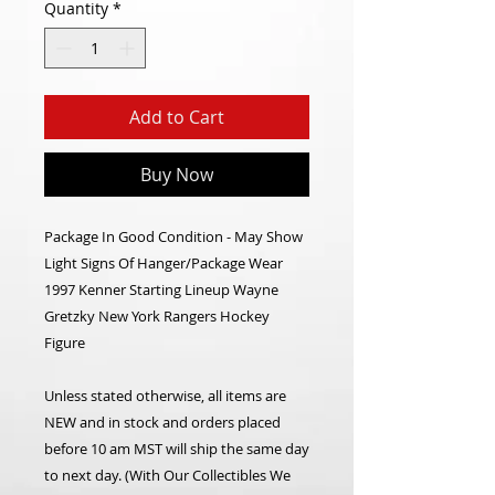
Quantity
*
Add to Cart
Buy Now
Package In Good Condition - May Show
Light Signs Of Hanger/Package Wear
1997 Kenner Starting Lineup Wayne
Gretzky New York Rangers Hockey
Figure
Unless stated otherwise, all items are
NEW and in stock and orders placed
before 10 am MST will ship the same day
to next day. (With Our Collectibles We