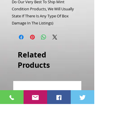
Do Our Very Best To Ship Mint
Condition Products, We Will Usually
State If There Is Any Type Of Box
Damage In The Listings)
Related
Products