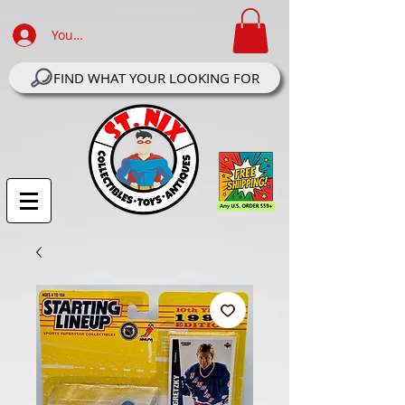
Your Account Log In
FIND WHAT YOUR LOOKING FOR