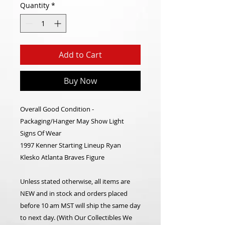
Quantity
*
Add to Cart
Buy Now
Overall Good Condition -
Packaging/Hanger May Show Light
Signs Of Wear
1997 Kenner Starting Lineup Ryan
Klesko Atlanta Braves Figure
Unless stated otherwise, all items are
NEW and in stock and orders placed
before 10 am MST will ship the same day
to next day. (With Our Collectibles We