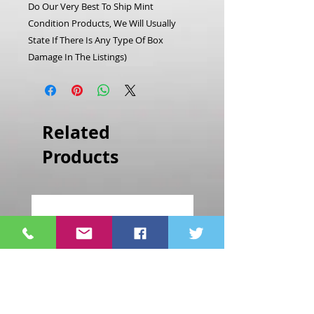
Do Our Very Best To Ship Mint
Condition Products, We Will Usually
State If There Is Any Type Of Box
Damage In The Listings)
Related
Products