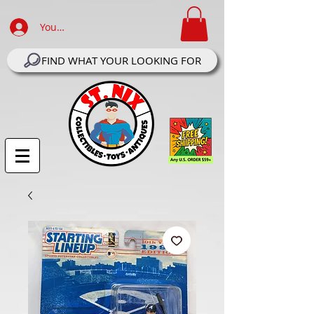
Your Account Log In
FIND WHAT YOUR LOOKING FOR