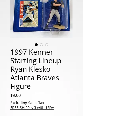
1997 Kenner
Starting Lineup
Ryan Klesko
Atlanta Braves
Figure
Price
$9.00
Excluding Sales Tax
|
FREE SHIPPING with $59+