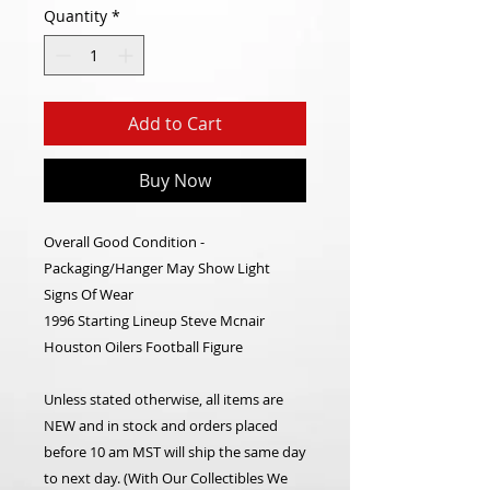
Quantity
*
Add to Cart
Buy Now
Overall Good Condition -
Packaging/Hanger May Show Light
Signs Of Wear
1996 Starting Lineup Steve Mcnair
Houston Oilers Football Figure
Unless stated otherwise, all items are
NEW and in stock and orders placed
before 10 am MST will ship the same day
to next day. (With Our Collectibles We