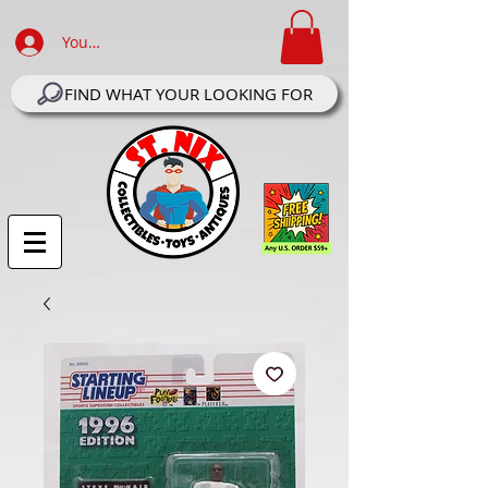
Your Account Log In
FIND WHAT YOUR LOOKING FOR