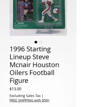
1996 Starting
Lineup Steve
Mcnair Houston
Oilers Football
Figure
Price
$13.00
Excluding Sales Tax
|
FREE SHIPPING with $59+