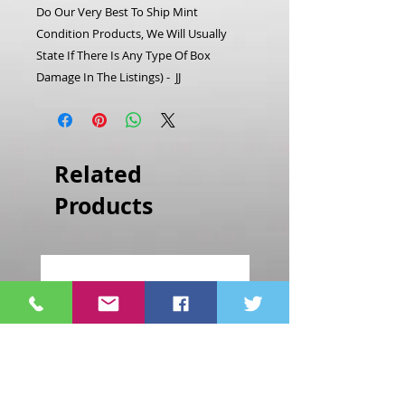
Do Our Very Best To Ship Mint
Condition Products, We Will Usually
State If There Is Any Type Of Box
Damage In The Listings) - JJ
Related
Products