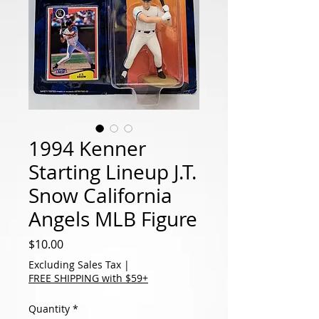
1994 Kenner
Starting Lineup J.T.
Snow California
Angels MLB Figure
Price
$10.00
Excluding Sales Tax
|
FREE SHIPPING with $59+
Quantity
*