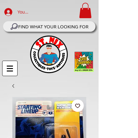
Your Account Log In
FIND WHAT YOUR LOOKING FOR