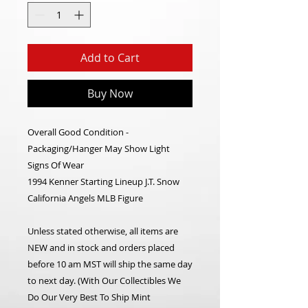
Add to Cart
Buy Now
Overall Good Condition -
Packaging/Hanger May Show Light
Signs Of Wear
1994 Kenner Starting Lineup J.T. Snow
California Angels MLB Figure
Unless stated otherwise, all items are
NEW and in stock and orders placed
before 10 am MST will ship the same day
to next day. (With Our Collectibles We
Do Our Very Best To Ship Mint