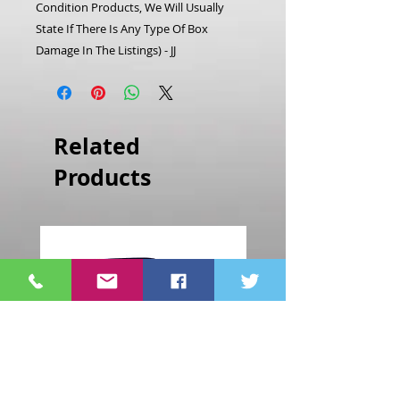
Condition Products, We Will Usually
State If There Is Any Type Of Box
Damage In The Listings) - JJ
Related
Products