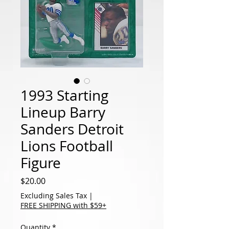
1993 Starting
Lineup Barry
Sanders Detroit
Lions Football
Figure
Price
$20.00
Excluding Sales Tax
|
FREE SHIPPING with $59+
Quantity
*