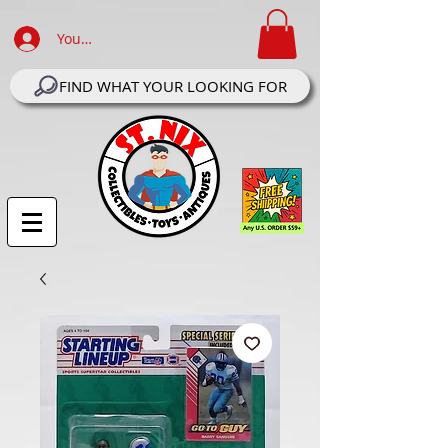
Your Account Log In
FIND WHAT YOUR LOOKING FOR