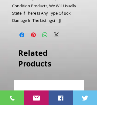
Condition Products, We Will Usually
State If There Is Any Type Of Box
Damage In The Listings) - JJ
Related
Products