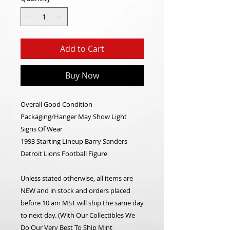
Add to Cart
Buy Now
Overall Good Condition -
Packaging/Hanger May Show Light
Signs Of Wear
1993 Starting Lineup Barry Sanders
Detroit Lions Football Figure
Unless stated otherwise, all items are
NEW and in stock and orders placed
before 10 am MST will ship the same day
to next day. (With Our Collectibles We
Do Our Very Best To Ship Mint