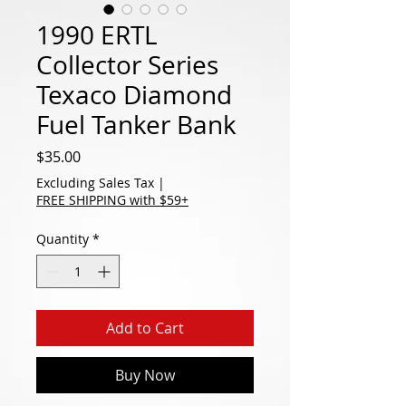
1990 ERTL
Collector Series
Texaco Diamond
Fuel Tanker Bank
Price
$35.00
Excluding Sales Tax
|
FREE SHIPPING with $59+
Quantity
*
Add to Cart
Buy Now