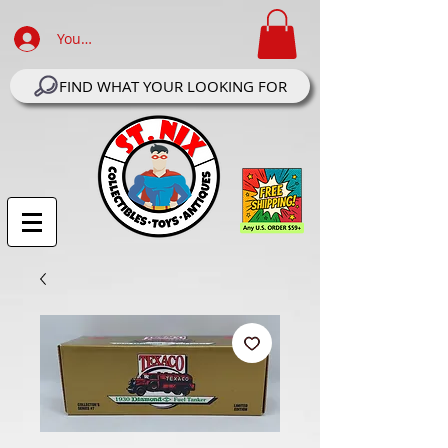
Your Account Log In
FIND WHAT YOUR LOOKING FOR