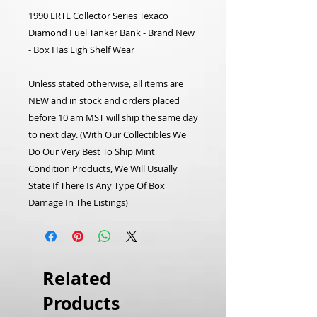
1990 ERTL Collector Series Texaco
Diamond Fuel Tanker Bank - Brand New
- Box Has Ligh Shelf Wear
Unless stated otherwise, all items are
NEW and in stock and orders placed
before 10 am MST will ship the same day
to next day. (With Our Collectibles We
Do Our Very Best To Ship Mint
Condition Products, We Will Usually
State If There Is Any Type Of Box
Damage In The Listings)
Related
Products