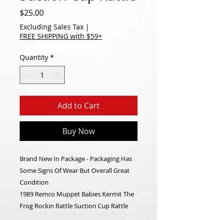
Price
$25.00
Excluding Sales Tax
|
FREE SHIPPING with $59+
Quantity
*
Add to Cart
Buy Now
Brand New In Package - Packaging Has
Some Signs Of Wear But Overall Great
Condition
1989 Remco Muppet Babies Kermit The
Frog Rockin Rattle Suction Cup Rattle