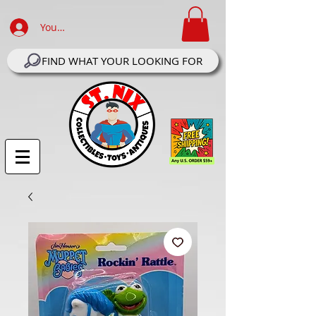
Your Account Log In
FIND WHAT YOUR LOOKING FOR