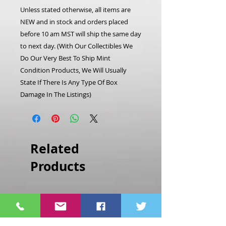
Unless stated otherwise, all items are
NEW and in stock and orders placed
before 10 am MST will ship the same day
to next day. (With Our Collectibles We
Do Our Very Best To Ship Mint
Condition Products, We Will Usually
State If There Is Any Type Of Box
Damage In The Listings)
Related
Products