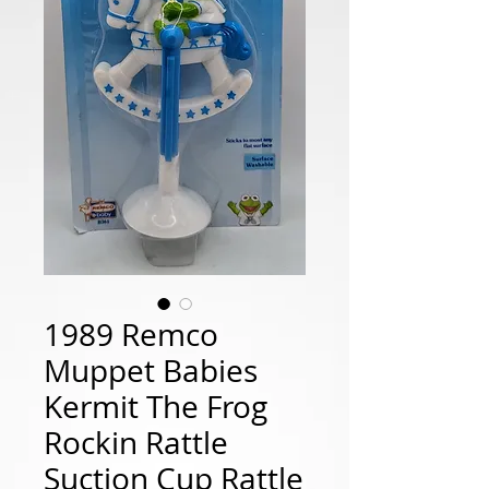
1989 Remco
Muppet Babies
Kermit The Frog
Rockin Rattle
Suction Cup Rattle