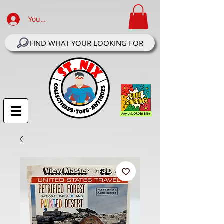
Your Account Log In
FIND WHAT YOUR LOOKING FOR