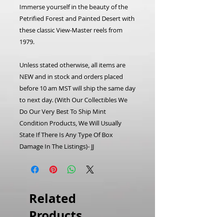
Immerse yourself in the beauty of the
Petrified Forest and Painted Desert with
these classic View-Master reels from
1979.
Unless stated otherwise, all items are
NEW and in stock and orders placed
before 10 am MST will ship the same day
to next day. (With Our Collectibles We
Do Our Very Best To Ship Mint
Condition Products, We Will Usually
State If There Is Any Type Of Box
Damage In The Listings)- JJ
Related
Products