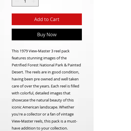
Add to Cart
Buy Now
This 1979 View-Master 3 reel pack
features stunning images of the
Petrified Forest National Park & Painted
Desert. The reels are in good condition,
having been pre owned and well taken
care of over the years. Each reel is filled
with colorful, detailed images that
showcase the natural beauty of this
iconic American landscape. Whether
you're a collector or a fan of vintage
View-Master reels, this pack is a must-
have addition to your collection.