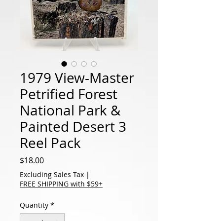
1979 View-Master
Petrified Forest
National Park &
Painted Desert 3
Reel Pack
Price
$18.00
Excluding Sales Tax
|
FREE SHIPPING with $59+
Quantity
*