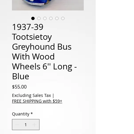
1937-39
Tootsietoy
Greyhound Bus
With Wood
Wheels 6'' Long -
Blue
Price
$55.00
Excluding Sales Tax
|
FREE SHIPPING with $59+
Quantity
*