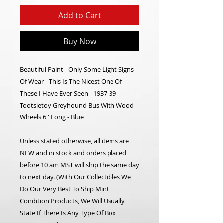
Add to Cart
Buy Now
Beautiful Paint - Only Some Light Signs
Of Wear - This Is The Nicest One Of
These I Have Ever Seen - 1937-39
Tootsietoy Greyhound Bus With Wood
Wheels 6'' Long - Blue
Unless stated otherwise, all items are
NEW and in stock and orders placed
before 10 am MST will ship the same day
to next day. (With Our Collectibles We
Do Our Very Best To Ship Mint
Condition Products, We Will Usually
State If There Is Any Type Of Box