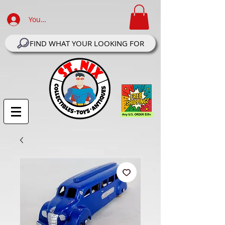
Your Account Log In
FIND WHAT YOUR LOOKING FOR