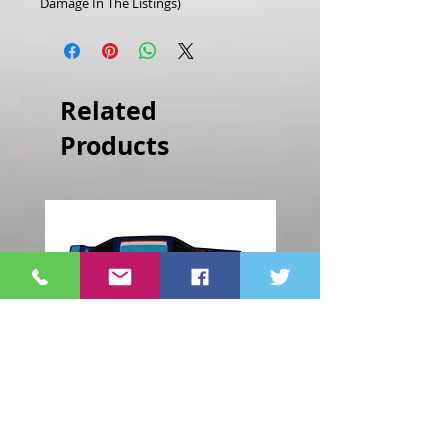
Damage In The Listings)
Related
Products