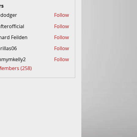
rs
idodger
Follow
afterofficial
Follow
fficial
hard Feilden
Follow
Feilden
rillas06
Follow
mmymkelly2
Follow
kelly2
 Members (258)