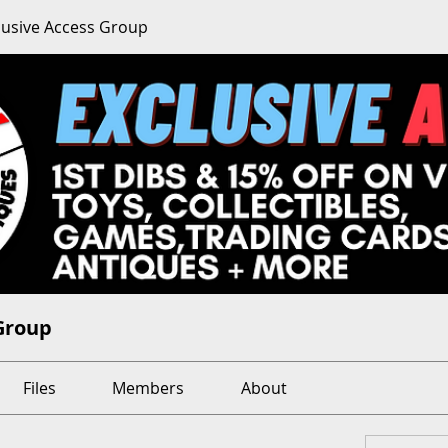
clusive Access Group
 Group
Files
Members
About