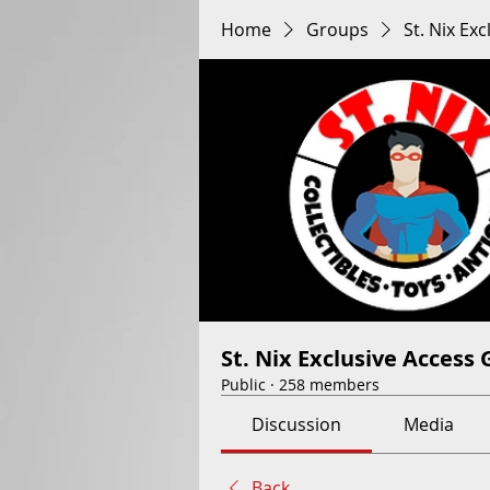
Home
Groups
St. Nix Ex
St. Nix Exclusive Access
Public
·
258 members
Discussion
Media
Back