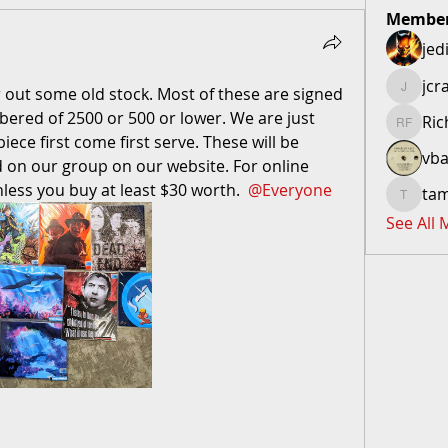
Membe
jed
jcr
ear out some old stock. Most of these are signed 
jcraftero
mbered of 2500 or 500 or lower. We are just 
Ric
Richard 
iece first come first serve. These will be 
vba
on our group on our website. For online 
nless you buy at least $30 worth. 
@Everyone
ta
tammym
See All