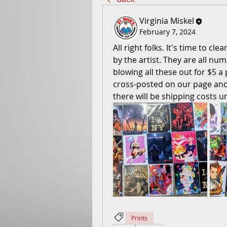
Virginia Miskel
February 7, 2024
All right folks. It's time to cl
by the artist. They are all nu
blowing all these out for $5 a p
cross-posted on our page and 
there will be shipping costs u
Prints