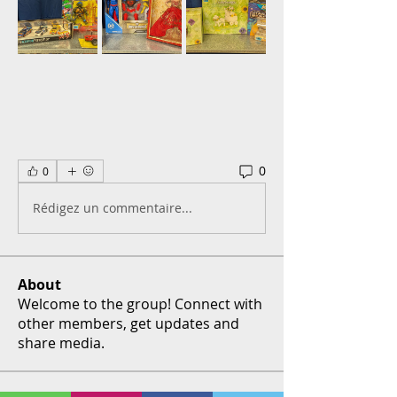
0
0
Rédigez un commentaire...
About
Welcome to the group! Connect with
other members, get updates and
share media.