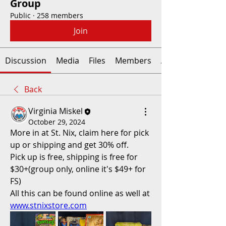
Group
Public
·
258 members
Join
Discussion
Media
Files
Members
About
Back
Virginia Miskel
October 29, 2024
More in at St. Nix, claim here for pick 
up or shipping and get 30% off. 
Pick up is free, shipping is free for 
$30+(group only, online it's $49+ for 
FS)
All this can be found online as well at 
www.stnixstore.com