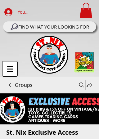
Your Account Log In
FIND WHAT YOUR LOOKING FOR
Groups
St. Nix Exclusive Access