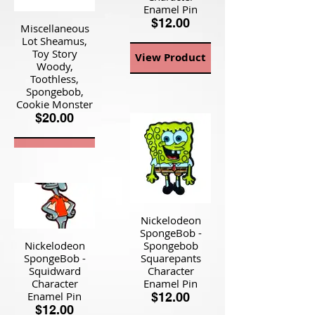
Enamel Pin
$12.00
Miscellaneous
Lot Sheamus,
Toy Story
View Product
Woody,
Toothless,
Spongebob,
Cookie Monster
$20.00
View Product
Nickelodeon
SpongeBob -
Nickelodeon
Spongebob
SpongeBob -
Squarepants
Squidward
Character
Character
Enamel Pin
Enamel Pin
$12.00
$12.00