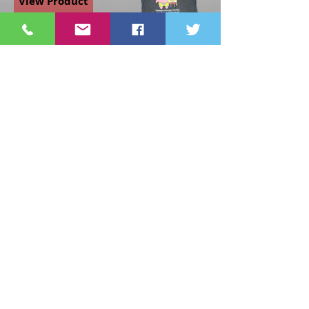
View Product
Nickelodeon
Spongebob And
Patrick
Friendship
Phrase Grey
Girls Large T-
Shirt
$12.00
View Product
Page
1
1
©2021 St Nix Collectibles
LLC. All rights reserved.