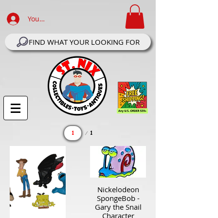
Your Account Log In
FIND WHAT YOUR LOOKING FOR
Page
1
1
Nickelodeon
SpongeBob -
Gary the Snail
Character