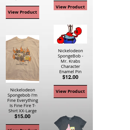
View Product
View Product
Nickelodeon
SpongeBob -
Mr. Krabs
Character
Enamel Pin
$12.00
Nickelodeon
View Product
Spongebob I'm
Fine Everything
Is Fine Fire T-
Shirt XX-Large
$15.00