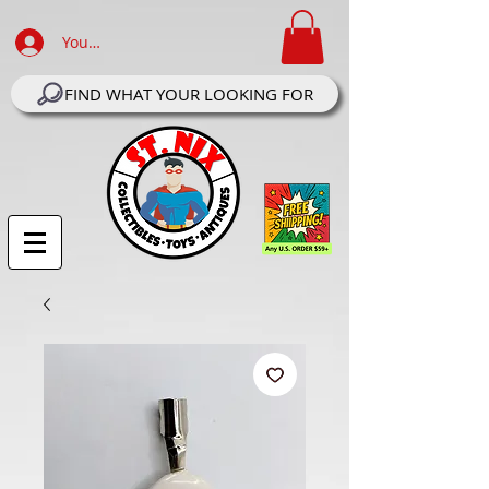
Your Account Log In
FIND WHAT YOUR LOOKING FOR