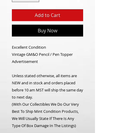
Add to Cart
Buy Now
Excellent Condition
Vintage GM&O Pencil / Pen Topper
Advertisement
Unless stated otherwise, all items are
NEW and in stock and orders placed
before 10 am MST will ship the same day
to next day.
(With Our Collectibles We Do Our Very
Best To Ship Mint Condition Products,
We Will Usually State If There Is Any
Type Of Box Damage In The Listings)