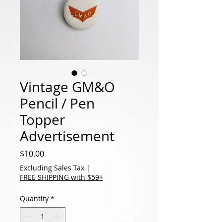
Vintage GM&O
Pencil / Pen
Topper
Advertisement
Price
$10.00
Excluding Sales Tax
|
FREE SHIPPING with $59+
Quantity
*