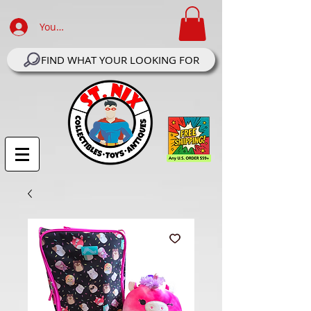
Your Account Log In
FIND WHAT YOUR LOOKING FOR