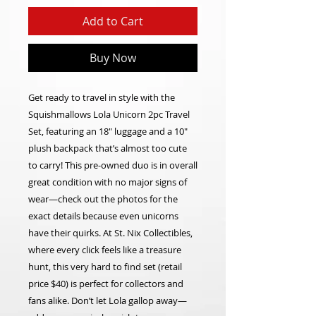
Add to Cart
Buy Now
Get ready to travel in style with the
Squishmallows Lola Unicorn 2pc Travel
Set, featuring an 18" luggage and a 10"
plush backpack that’s almost too cute
to carry! This pre-owned duo is in overall
great condition with no major signs of
wear—check out the photos for the
exact details because even unicorns
have their quirks. At St. Nix Collectibles,
where every click feels like a treasure
hunt, this very hard to find set (retail
price $40) is perfect for collectors and
fans alike. Don’t let Lola gallop away—