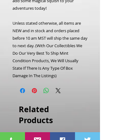
add some magical squish to your
adventures today!
Unless stated otherwise, all items are
NEW and in stock and orders placed
before 10 am MST will ship the same day
to next day. (With Our Collectibles We
Do Our Very Best To Ship Mint
Condition Products, We Will Usually
State If There Is Any Type Of Box
Damage In The Listings)
Related
Products