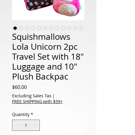
Squishmallows
Lola Unicorn 2pc
Travel Set with 18"
Luggage and 10"
Plush Backpac
Price
$60.00
Excluding Sales Tax
|
FREE SHIPPING with $59+
Quantity
*