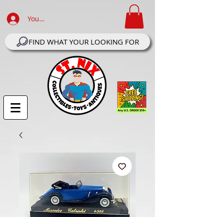
Your Account Log In
FIND WHAT YOUR LOOKING FOR