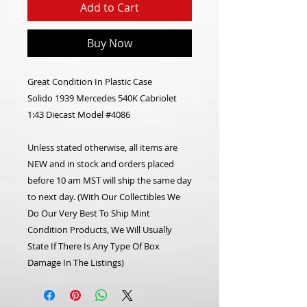
Add to Cart
Buy Now
Great Condition In Plastic Case
Solido 1939 Mercedes 540K Cabriolet
1:43 Diecast Model #4086
Unless stated otherwise, all items are
NEW and in stock and orders placed
before 10 am MST will ship the same day
to next day. (With Our Collectibles We
Do Our Very Best To Ship Mint
Condition Products, We Will Usually
State If There Is Any Type Of Box
Damage In The Listings)