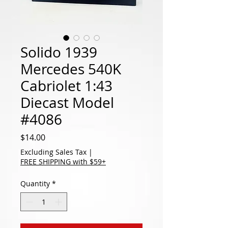
Solido 1939
Mercedes 540K
Cabriolet 1:43
Diecast Model
#4086
Price
$14.00
Excluding Sales Tax
|
FREE SHIPPING with $59+
Quantity
*