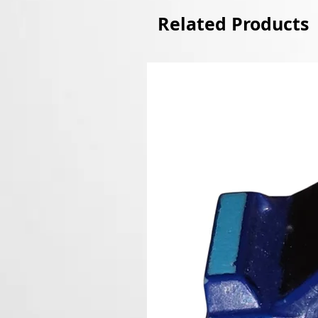
Related Products