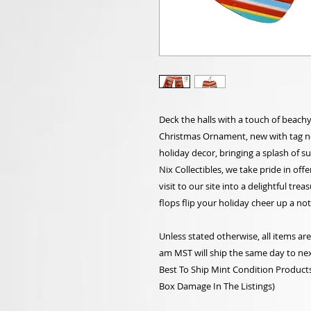
Deck the halls with a touch of beach
Christmas Ornament, new with tag no 
holiday decor, bringing a splash of 
Nix Collectibles, we take pride in off
visit to our site into a delightful tre
flops flip your holiday cheer up a not
Unless stated otherwise, all items a
am MST will ship the same day to nex
Best To Ship Mint Condition Products,
Box Damage In The Listings)