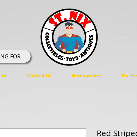
ING FOR
ard
Contact Us
Nerdography
The Ner
Red Striped