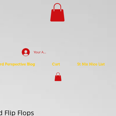
Your Account Log In
d Perspective Blog
Cart
St Nix Nice List
 Flip Flops