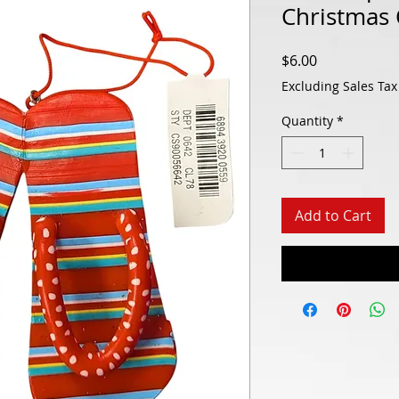
Christmas
Price
$6.00
Excluding Sales Tax
Quantity
*
Add to Cart