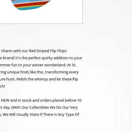
y charm with our Red Striped Flip Flops
brand! It's the perfect quirky addition to your
summer fun to your winter wonderland. At St.
ering unique finds like this, transforming every
asure hunt. Relish the whimsy and let these flip
ch!
re NEW and in stock and orders placed before 10
t day. (With Our Collectibles We Do Our Very
 We Will Usually State If There Is Any Type Of