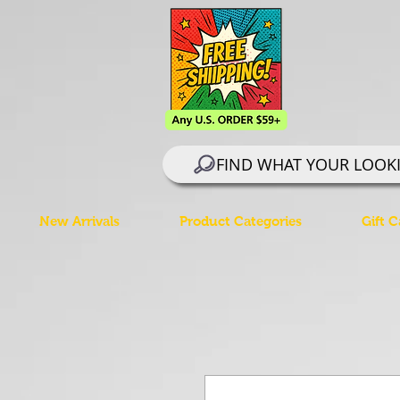
FIND WHAT YOUR LOOK
New Arrivals
Product Categories
Gift C