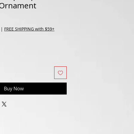
 Ornament
|
FREE SHIPPING with $59+
Buy Now