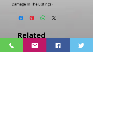
Damage In The Listings)
Related
Products