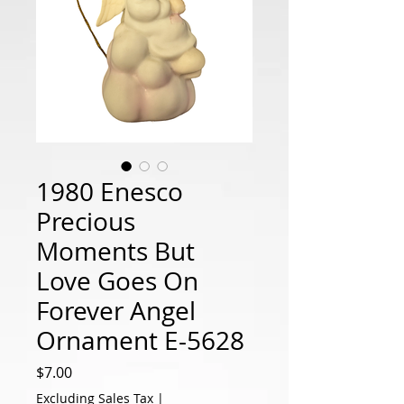
1980 Enesco
Precious
Moments But
Love Goes On
Forever Angel
Ornament E-5628
Price
$7.00
Excluding Sales Tax
|