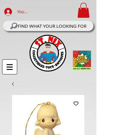
Your Account Log In
FIND WHAT YOUR LOOKING FOR