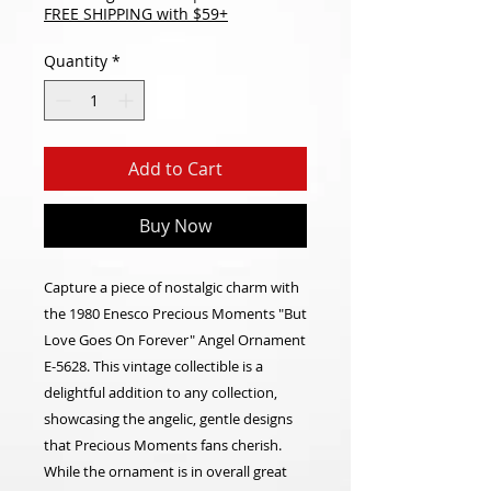
FREE SHIPPING with $59+
Quantity
*
Add to Cart
Buy Now
Capture a piece of nostalgic charm with
the 1980 Enesco Precious Moments "But
Love Goes On Forever" Angel Ornament
E-5628. This vintage collectible is a
delightful addition to any collection,
showcasing the angelic, gentle designs
that Precious Moments fans cherish.
While the ornament is in overall great