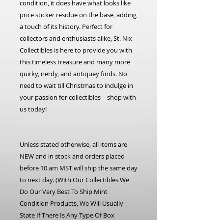
condition, it does have what looks like
price sticker residue on the base, adding
a touch of its history. Perfect for
collectors and enthusiasts alike, St. Nix
Collectibles is here to provide you with
this timeless treasure and many more
quirky, nerdy, and antiquey finds. No
need to wait till Christmas to indulge in
your passion for collectibles—shop with
us today!
Unless stated otherwise, all items are
NEW and in stock and orders placed
before 10 am MST will ship the same day
to next day. (With Our Collectibles We
Do Our Very Best To Ship Mint
Condition Products, We Will Usually
State If There Is Any Type Of Box