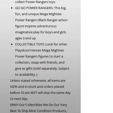
collect Power Rangers toys
GO GO POWER RANGERS: This big,
fun, and unique Mega Mighties
Power Rangers Black Ranger action
figure inspires adventurous
imaginative play for boys and girls
ages 3 and up
COLLECTIBLE TOYS: Look for other
Playskool Heroes Mega Mighties
Power Rangers figures to start a
collection, swap with friends, and
give as gifts (Sold separately. Subject
to availability. )
Unless stated otherwise, all items are
NEW and in stock and orders placed
before 10 am MST will ship the same day
to next day.
(With Our Collectibles We Do Our Very
Best To Ship Mint Condition Products,