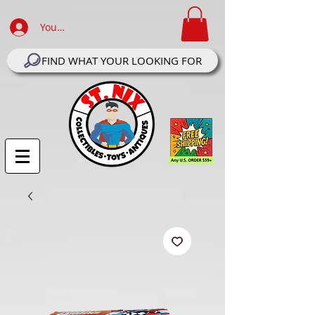
Your Account Log In
FIND WHAT YOUR LOOKING FOR