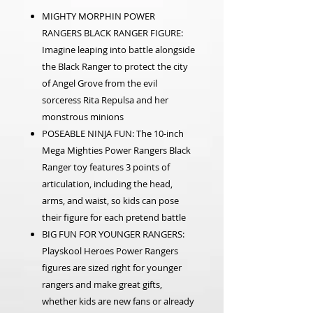
MIGHTY MORPHIN POWER
RANGERS BLACK RANGER FIGURE:
Imagine leaping into battle alongside
the Black Ranger to protect the city
of Angel Grove from the evil
sorceress Rita Repulsa and her
monstrous minions
POSEABLE NINJA FUN: The 10-inch
Mega Mighties Power Rangers Black
Ranger toy features 3 points of
articulation, including the head,
arms, and waist, so kids can pose
their figure for each pretend battle
BIG FUN FOR YOUNGER RANGERS:
Playskool Heroes Power Rangers
figures are sized right for younger
rangers and make great gifts,
whether kids are new fans or already