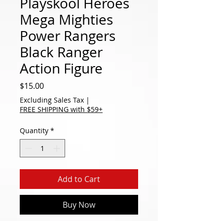
Playskool Heroes
Mega Mighties
Power Rangers
Black Ranger
Action Figure
Price
$15.00
Excluding Sales Tax
|
FREE SHIPPING with $59+
Quantity
*
Add to Cart
Buy Now