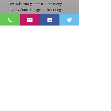
We Will Usually State If There Is Any
Type Of Box Damage In The Listings)
Location: A3=2
Related
Products