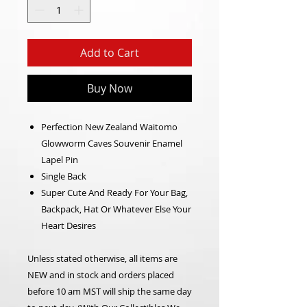
Add to Cart
Buy Now
Perfection New Zealand Waitomo
Glowworm Caves Souvenir Enamel
Lapel Pin
Single Back
Super Cute And Ready For Your Bag,
Backpack, Hat Or Whatever Else Your
Heart Desires
Unless stated otherwise, all items are
NEW and in stock and orders placed
before 10 am MST will ship the same day