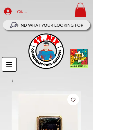
Your Account Log In
FIND WHAT YOUR LOOKING FOR