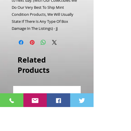
to next day.
(With Our Collectibles We
Do Our Very Best To Ship Mint
Condition Products, We Will Usually
State If There Is Any Type Of Box
Damage In The Listings) - JJ
Related
Products