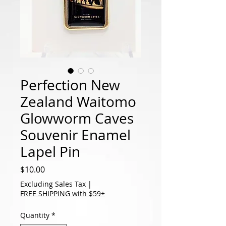
Perfection New
Zealand Waitomo
Glowworm Caves
Souvenir Enamel
Lapel Pin
Price
$10.00
Excluding Sales Tax
|
FREE SHIPPING with $59+
Quantity
*