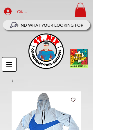
Your Account Log In
FIND WHAT YOUR LOOKING FOR