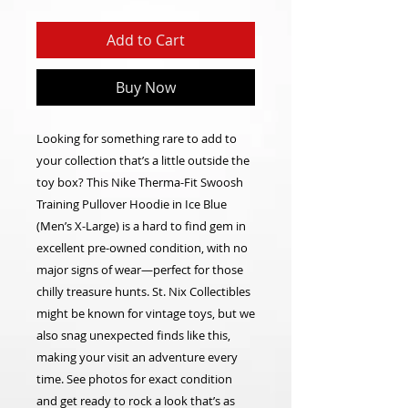
Add to Cart
Buy Now
Looking for something rare to add to
your collection that’s a little outside the
toy box? This Nike Therma-Fit Swoosh
Training Pullover Hoodie in Ice Blue
(Men’s X-Large) is a hard to find gem in
excellent pre-owned condition, with no
major signs of wear—perfect for those
chilly treasure hunts. St. Nix Collectibles
might be known for vintage toys, but we
also snag unexpected finds like this,
making your visit an adventure every
time. See photos for exact condition
and get ready to rock a look that’s as