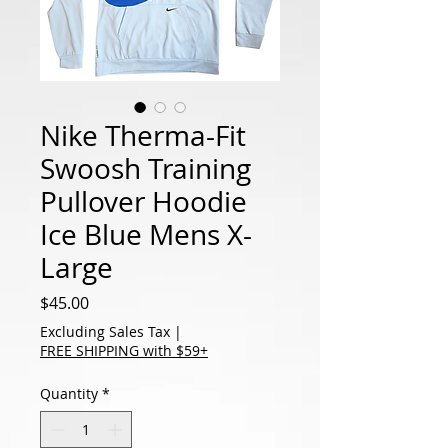
Nike Therma-Fit
Swoosh Training
Pullover Hoodie
Ice Blue Mens X-
Large
Price
$45.00
Excluding Sales Tax
|
FREE SHIPPING with $59+
Quantity
*