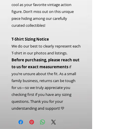
cool as your favorite vintage action
figure. Don’t miss out on this unique
piece hiding among our carefully
curated collectibles!
T-Shirt Sizing Notice
We do our best to clearly represent each
T-shirt in our photos and listings.
Before purchasing, please reach out
to us for exact measurements
if
you’re unsure about the fit. As a small
family business, returns can be tough
for us—so we truly appreciate you
checking first if you have any sizing
questions. Thank you for your
understanding and support! 💛