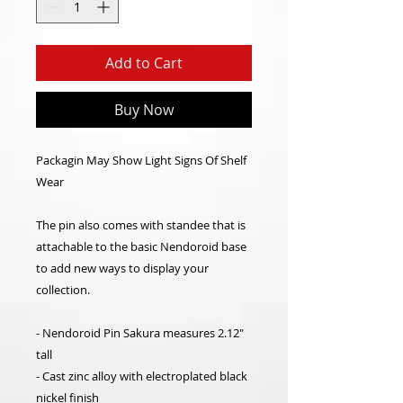
Add to Cart
Buy Now
Packagin May Show Light Signs Of Shelf
Wear
The pin also comes with standee that is
attachable to the basic Nendoroid base
to add new ways to display your
collection.
- Nendoroid Pin Sakura measures 2.12"
tall
- Cast zinc alloy with electroplated black
nickel finish