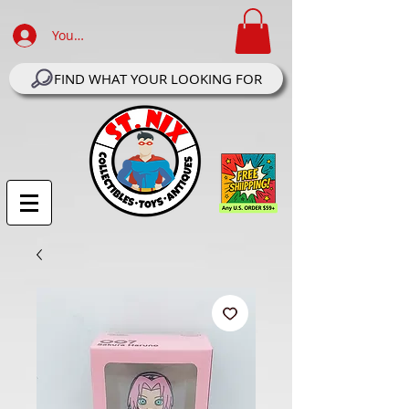
Your Account Log In
FIND WHAT YOUR LOOKING FOR