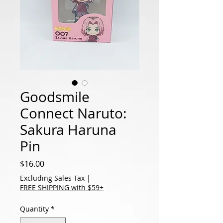
Goodsmile
Connect Naruto:
Sakura Haruna
Pin
Price
$16.00
Excluding Sales Tax
|
FREE SHIPPING with $59+
Quantity
*