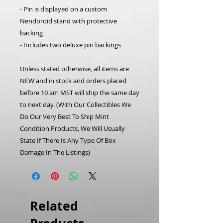
- Pin is displayed on a custom
Nendoroid stand with protective
backing
- Includes two deluxe pin backings
Unless stated otherwise, all items are
NEW and in stock and orders placed
before 10 am MST will ship the same day
to next day.
(With Our Collectibles We
Do Our Very Best To Ship Mint
Condition Products, We Will Usually
State If There Is Any Type Of Box
Damage In The Listings)
Related