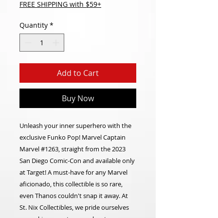
FREE SHIPPING with $59+
Quantity
*
Add to Cart
Buy Now
Unleash your inner superhero with the
exclusive Funko Pop! Marvel Captain
Marvel #1263, straight from the 2023
San Diego Comic-Con and available only
at Target! A must-have for any Marvel
aficionado, this collectible is so rare,
even Thanos couldn't snap it away. At
St. Nix Collectibles, we pride ourselves