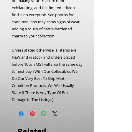
on making your treasure hunt
exhilarating, and this limited-edition
find is no exception. See photos for
condition; box may show signs of wear,
adding a touch of battle-hardened
charm to your collection!
Unless stated otherwise, all items are
NEW and in stock and orders placed
before 10 am MST will ship the same day
to next day. (With Our Collectibles We
Do Our Very Best To Ship Mint
Condition Products, We Will Usually
State If There Is Any Type Of Box
Damage In The Listings)
Related