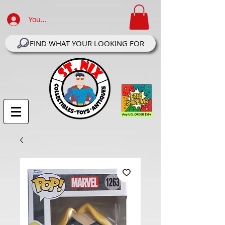
Your Account Log In
FIND WHAT YOUR LOOKING FOR