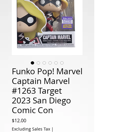
Funko Pop! Marvel
Captain Marvel
#1263 Target
2023 San Diego
Comic Con
Price
$12.00
Excluding Sales Tax
|