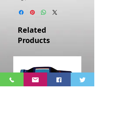
Related
Products