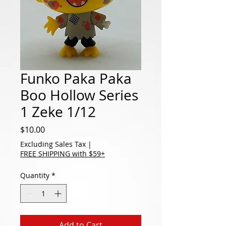
Funko Paka Paka
Boo Hollow Series
1 Zeke 1/12
Price
$10.00
Excluding Sales Tax
|
FREE SHIPPING with $59+
Quantity
*
Add to Cart