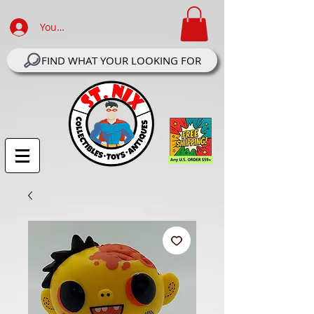
Your Account Log In
FIND WHAT YOUR LOOKING FOR