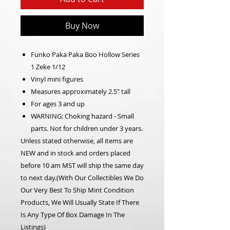
Buy Now
Funko Paka Paka Boo Hollow Series
1 Zeke 1/12
Vinyl mini figures
Measures approximately 2.5" tall
For ages 3 and up
WARNING: Choking hazard - Small
parts. Not for children under 3 years.
Unless stated otherwise, all items are
NEW and in stock and orders placed
before 10 am MST will ship the same day
to next day.(With Our Collectibles We Do
Our Very Best To Ship Mint Condition
Products, We Will Usually State If There
Is Any Type Of Box Damage In The
Listings)