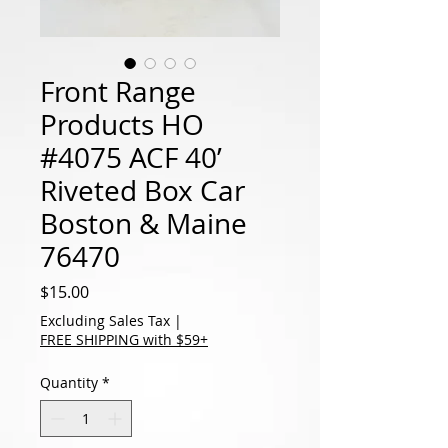
Front Range
Products HO
#4075 ACF 40’
Riveted Box Car
Boston & Maine
76470
Price
$15.00
Excluding Sales Tax
|
FREE SHIPPING with $59+
Quantity
*