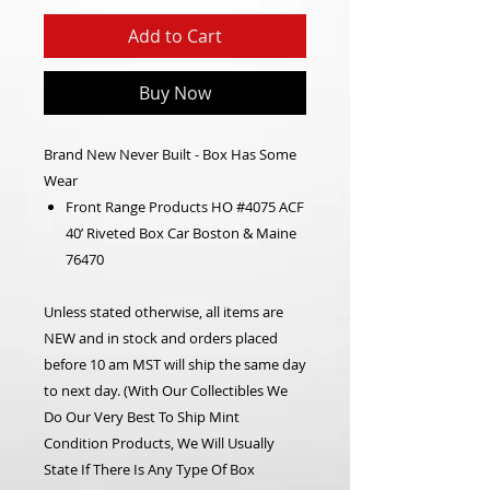
Add to Cart
Buy Now
Brand New Never Built - Box Has Some
Wear
Front Range Products HO #4075 ACF
40’ Riveted Box Car Boston & Maine
76470
Unless stated otherwise, all items are
NEW and in stock and orders placed
before 10 am MST will ship the same day
to next day.
(With Our Collectibles We
Do Our Very Best To Ship Mint
Condition Products, We Will Usually
State If There Is Any Type Of Box