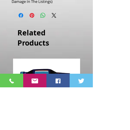
Damage In The Listings)
Related
Products