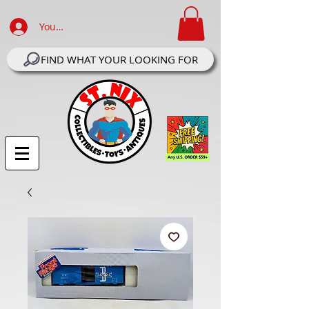
Your Account Log In
FIND WHAT YOUR LOOKING FOR