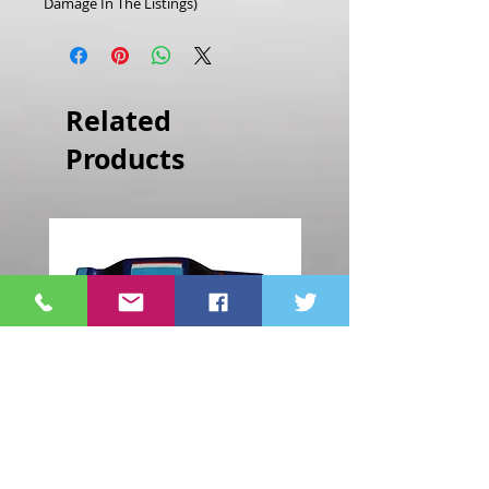
Damage In The Listings)
Related
Products