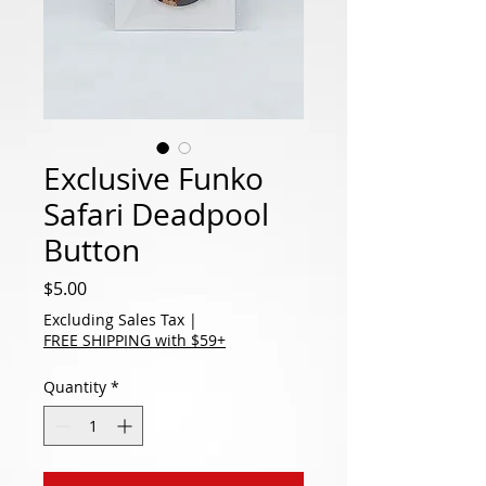
Exclusive Funko
Safari Deadpool
Button
Price
$5.00
Excluding Sales Tax
|
FREE SHIPPING with $59+
Quantity
*