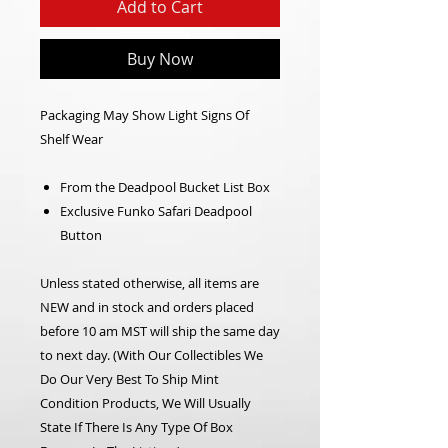
Add to Cart
Buy Now
Packaging May Show Light Signs Of
Shelf Wear
From the Deadpool Bucket List Box
Exclusive Funko Safari Deadpool
Button
Unless stated otherwise, all items are
NEW and in stock and orders placed
before 10 am MST will ship the same day
to next day.
(With Our Collectibles We
Do Our Very Best To Ship Mint
Condition Products, We Will Usually
State If There Is Any Type Of Box