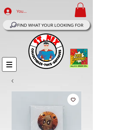
Your Account Log In
FIND WHAT YOUR LOOKING FOR