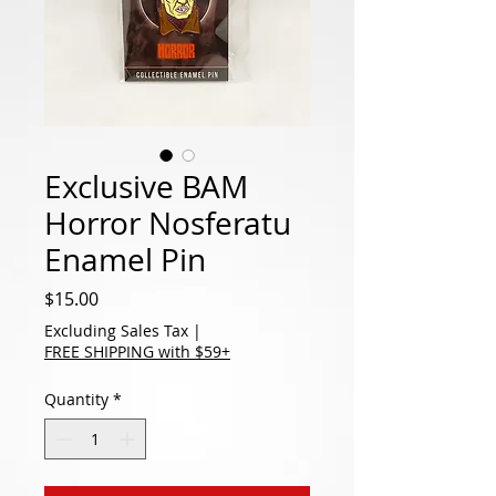
Exclusive BAM
Horror Nosferatu
Enamel Pin
Price
$15.00
Excluding Sales Tax
|
FREE SHIPPING with $59+
Quantity
*