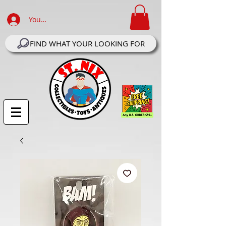
Your Account Log In
FIND WHAT YOUR LOOKING FOR