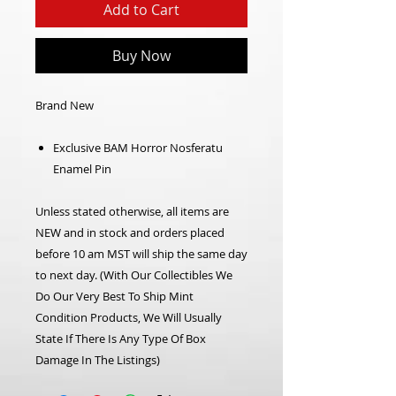
Add to Cart
Buy Now
Brand New
Exclusive BAM Horror Nosferatu
Enamel Pin
Unless stated otherwise, all items are
NEW and in stock and orders placed
before 10 am MST will ship the same day
to next day. (With Our Collectibles We
Do Our Very Best To Ship Mint
Condition Products, We Will Usually
State If There Is Any Type Of Box
Damage In The Listings)