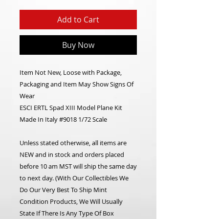
Add to Cart
Buy Now
Item Not New, Loose with Package,
Packaging and Item May Show Signs Of
Wear
ESCI ERTL Spad XIII Model Plane Kit
Made In Italy #9018 1/72 Scale
Unless stated otherwise, all items are
NEW and in stock and orders placed
before 10 am MST will ship the same day
to next day. (With Our Collectibles We
Do Our Very Best To Ship Mint
Condition Products, We Will Usually
State If There Is Any Type Of Box