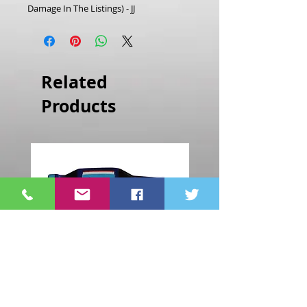
Damage In The Listings) - JJ
Related
Products