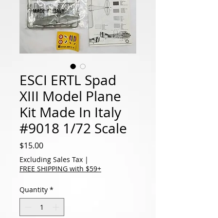
ESCI ERTL Spad
XIII Model Plane
Kit Made In Italy
#9018 1/72 Scale
Price
$15.00
Excluding Sales Tax
|
FREE SHIPPING with $59+
Quantity
*