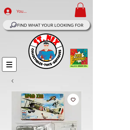
Your Account Log In
FIND WHAT YOUR LOOKING FOR