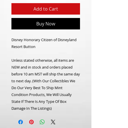
Add to Cart
Buy Now
Disney Honorary Citizen of Disneyland
Resort Button
Unless stated otherwise, all items are
NEW and in stock and orders placed
before 10 am MST will ship the same day
to next day. (With Our Collectibles We
Do Our Very Best To Ship Mint
Condition Products, We Will Usually
State If There Is Any Type Of Box
Damage In The Listings)