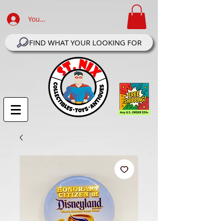
Your Account Log In
FIND WHAT YOUR LOOKING FOR