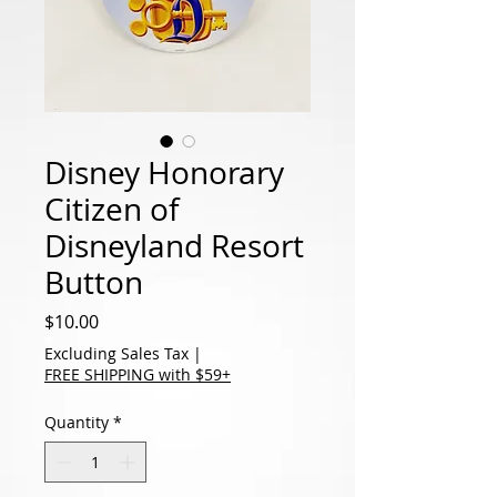
Disney Honorary
Citizen of
Disneyland Resort
Button
Price
$10.00
Excluding Sales Tax
|
FREE SHIPPING with $59+
Quantity
*