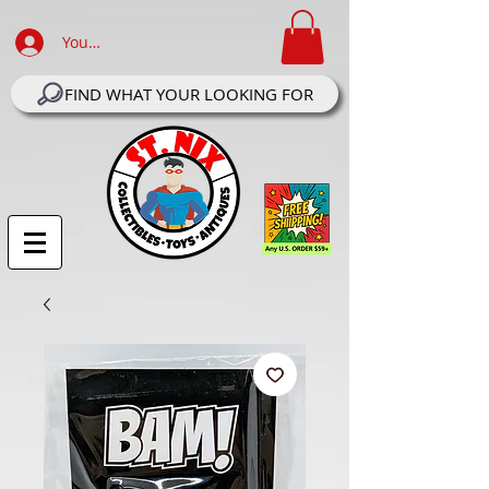
Your Account Log In
FIND WHAT YOUR LOOKING FOR