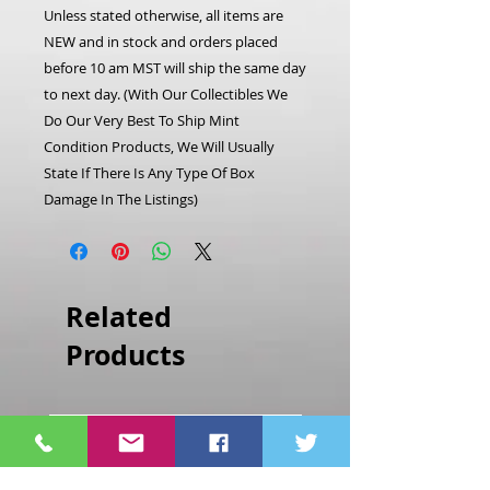
Unless stated otherwise, all items are
NEW and in stock and orders placed
before 10 am MST will ship the same day
to next day. (With Our Collectibles We
Do Our Very Best To Ship Mint
Condition Products, We Will Usually
State If There Is Any Type Of Box
Damage In The Listings)
Related
Products