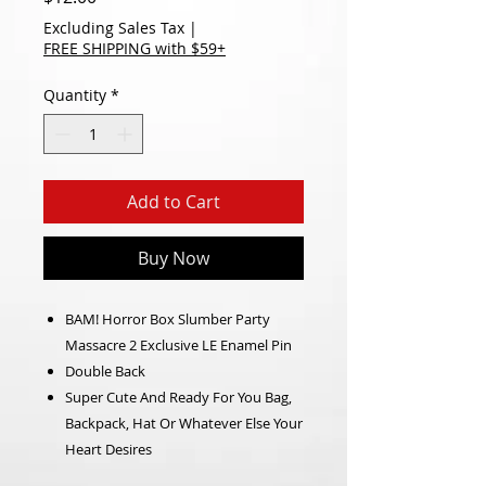
Excluding Sales Tax
|
FREE SHIPPING with $59+
Quantity
*
Add to Cart
Buy Now
BAM! Horror Box Slumber Party
Massacre 2 Exclusive LE Enamel Pin
Double Back
Super Cute And Ready For You Bag,
Backpack, Hat Or Whatever Else Your
Heart Desires