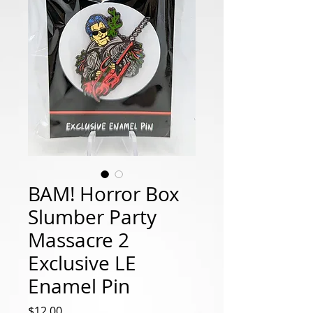
BAM! Horror Box
Slumber Party
Massacre 2
Exclusive LE
Enamel Pin
Price
$12.00