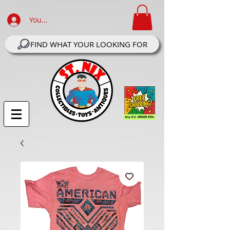
Your Account Log In
FIND WHAT YOUR LOOKING FOR