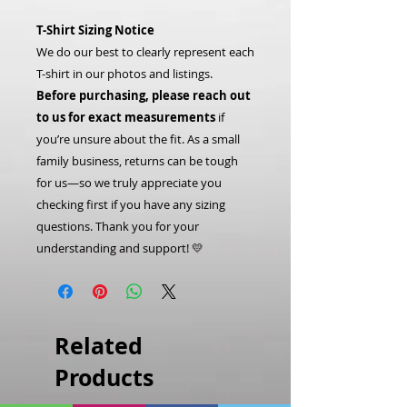
T-Shirt Sizing Notice
We do our best to clearly represent each
T-shirt in our photos and listings.
Before purchasing, please reach out
to us for exact measurements
if
you’re unsure about the fit. As a small
family business, returns can be tough
for us—so we truly appreciate you
checking first if you have any sizing
questions. Thank you for your
understanding and support! 💛
Related
Products