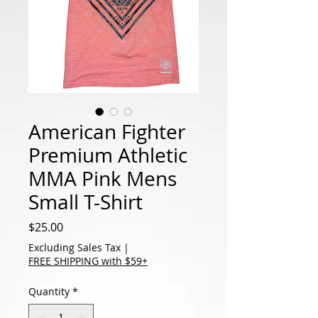
American Fighter
Premium Athletic
MMA Pink Mens
Small T-Shirt
Price
$25.00
Excluding Sales Tax
|
FREE SHIPPING with $59+
Quantity
*