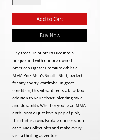
Add to Cart
Buy Now
Hey treasure hunters! Dive into a
unique find with our pre-owned
American Fighter Premium Athletic
MMA Pink Men's Small T-Shirt, perfect
for any sporty wardrobe. In great
condition, this vibrant tee is a knockout
addition to your closet, blending style
and durability. Whether you're an MMA
enthusiast or just love a pop of pink,
this shirt is a win. Explore our selection
at St. Nix Collectibles and make every
visit a thrilling adventure!