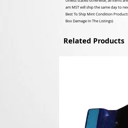
Unless stated otherwise, all items a
am MST will ship the same day to nex
Best To Ship Mint Condition Products,
Box Damage In The Listings)
Related Products