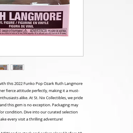
with this 2022 Funko Pop Ozark Ruth Langmore
her fierce attitude perfectly, making it a must-
husiasts alike. At St. Nix Collectibles, we pride
, and this gem is no exception. Packaging may
for condition. Dive into our curated selection
ke every visit a thrilling adventure!