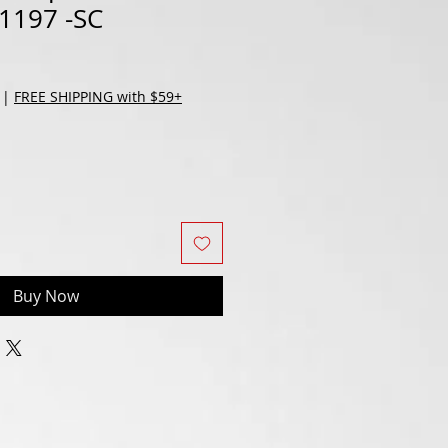
1197 -SC
|
FREE SHIPPING with $59+
Buy Now