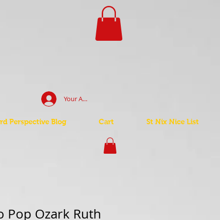
Your Account Log In
d Perspective Blog
Cart
St Nix Nice List
o Pop Ozark Ruth