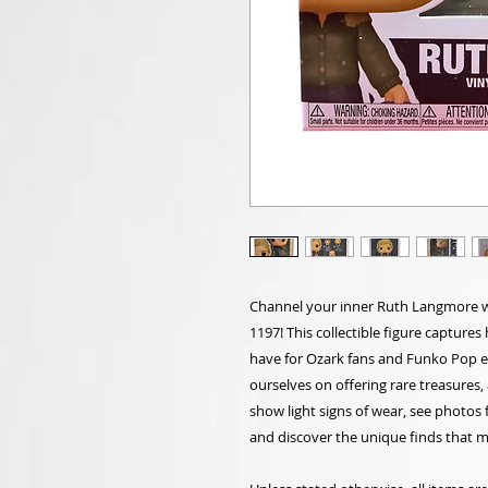
Channel your inner Ruth Langmore 
1197! This collectible figure captures 
have for Ozark fans and Funko Pop ent
ourselves on offering rare treasures
show light signs of wear, see photos 
and discover the unique finds that ma