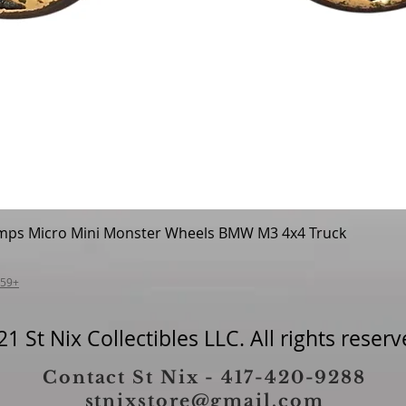
mps Micro Mini Monster Wheels BMW M3 4x4 Truck
Quick View
$59+
1 St Nix Collectibles LLC. All rights reserv
Contact St Nix - 417-420-9288
stnixstore@gmail.com