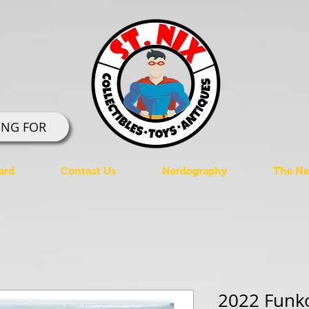
ING FOR
ard
Contact Us
Nerdography
The Ner
2022 Funk