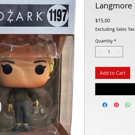
Langmore 
Price
$15.00
Excluding Sales Tax
Quantity
*
Add to Cart