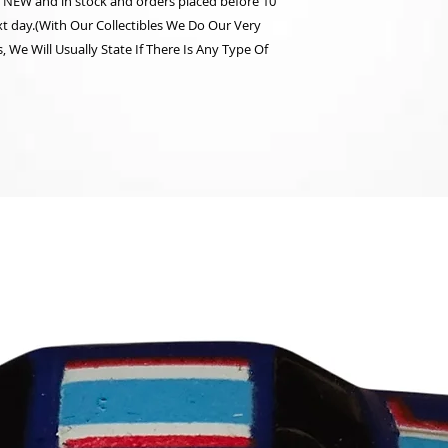
re NEW and in stock and orders placed before 10
t day.(With Our Collectibles We Do Our Very
 We Will Usually State If There Is Any Type Of