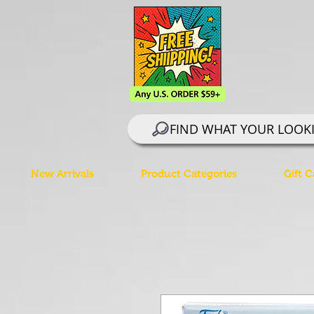
FIND WHAT YOUR LOOK
New Arrivals
Product Categories
Gift C