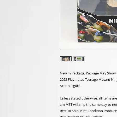
New In Package, Package May Show Li
2022 Playmates Teenage Mutant Ninja 
Action Figure
Unless stated otherwise, all items a
am MST will ship the same day to nex
Best To Ship Mint Condition Products,