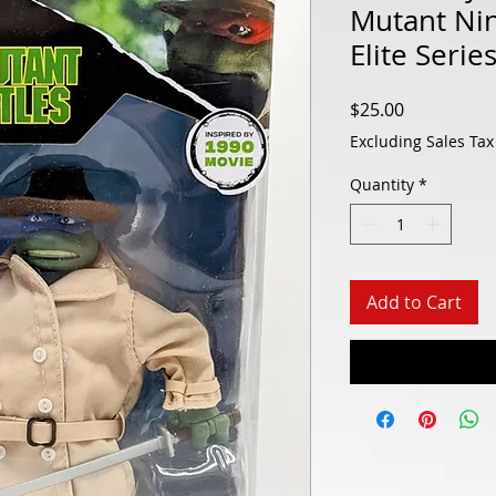
Mutant Nin
Elite Serie
Price
$25.00
Excluding Sales Tax
Quantity
*
Add to Cart