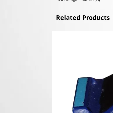
Box Damage In The Listings)
Related Products