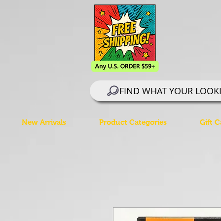
FIND WHAT YOUR LOOK
New Arrivals
Product Categories
Gift C