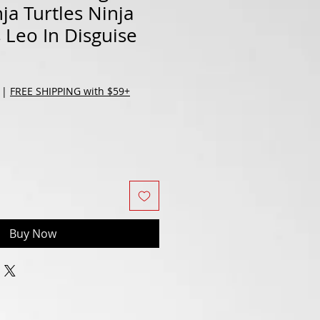
ja Turtles Ninja
s Leo In Disguise
|
FREE SHIPPING with $59+
Buy Now