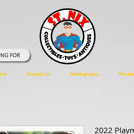
ING FOR
ard
Contact Us
Nerdography
The Ner
2022 Play