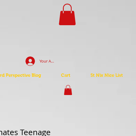
Your Account Log In
d Perspective Blog
Cart
St Nix Nice List
mates Teenage