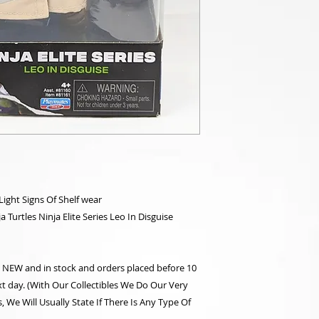
ght Signs Of Shelf wear
Turtles Ninja Elite Series Leo In Disguise
re NEW and in stock and orders placed before 10
t day. (With Our Collectibles We Do Our Very
 We Will Usually State If There Is Any Type Of