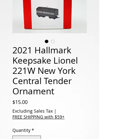
2021 Hallmark
Keepsake Lionel
221W New York
Central Tender
Ornament
Price
$15.00
Excluding Sales Tax
|
FREE SHIPPING with $59+
Quantity
*