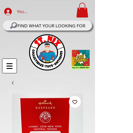
Your Account Log In
FIND WHAT YOUR LOOKING FOR