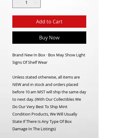
Add to Cart
Buy Now
Brand New In Box · Box May Show Light
Signs Of Shelf Wear
Unless stated otherwise, all items are
NEW and in stock and orders placed
before 10 am MST will ship the same day
to next day.
(With Our Collectibles We
Do Our Very Best To Ship Mint
Condition Products, We Will Usually
State If There Is Any Type Of Box
Damage In The Listings)