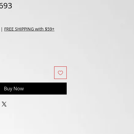
7693
|
FREE SHIPPING with $59+
Buy Now