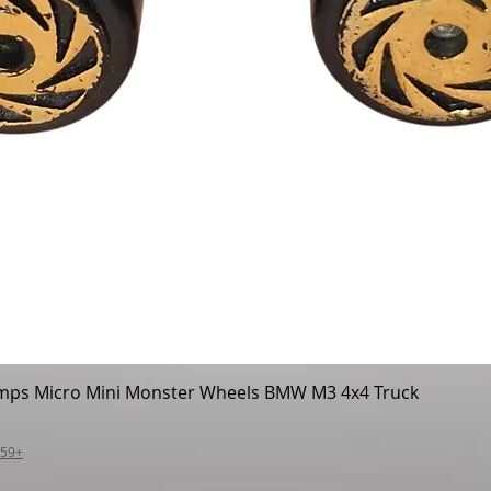
mps Micro Mini Monster Wheels BMW M3 4x4 Truck
Quick View
$59+