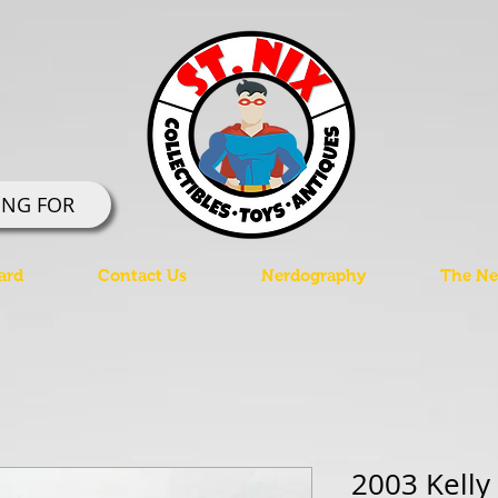
ING FOR
ard
Contact Us
Nerdography
The Ner
2003 Kelly