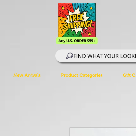
FIND WHAT YOUR LOOK
New Arrivals
Product Categories
Gift C