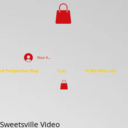
Your Account Log In
d Perspective Blog
Cart
St Nix Nice List
 Sweetsville Video