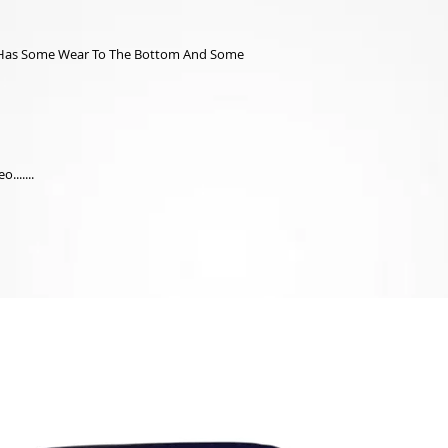
ox Has Some Wear To The Bottom And Some
.......