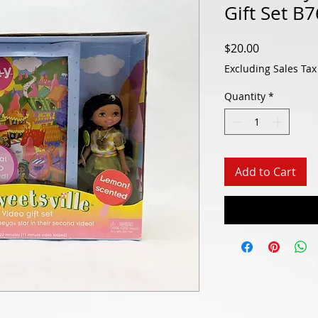
Gift Set B
Price
$20.00
Excluding Sales Tax
Quantity
*
Add to Cart