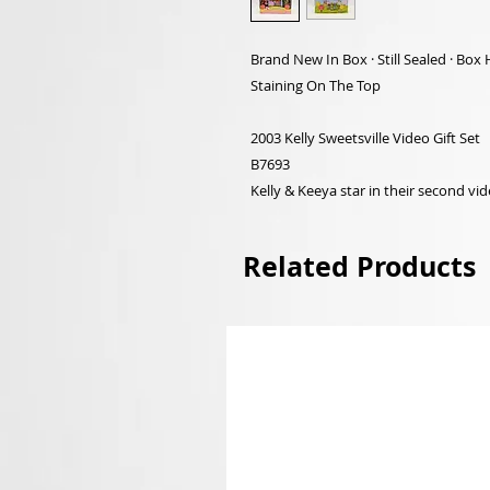
Brand New In Box · Still Sealed · B
Staining On The Top
2003 Kelly Sweetsville Video Gift Set
B7693
Kelly & Keeya star in their second video
Related Products