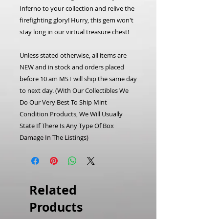
Inferno to your collection and relive the
firefighting glory! Hurry, this gem won't
stay long in our virtual treasure chest!
Unless stated otherwise, all items are
NEW and in stock and orders placed
before 10 am MST will ship the same day
to next day.
(With Our Collectibles We
Do Our Very Best To Ship Mint
Condition Products, We Will Usually
State If There Is Any Type Of Box
Damage In The Listings)
Related
Products