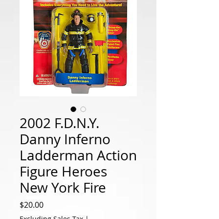
2002 F.D.N.Y.
Danny Inferno
Ladderman Action
Figure Heroes
New York Fire
Price
$20.00
Excluding Sales Tax
|