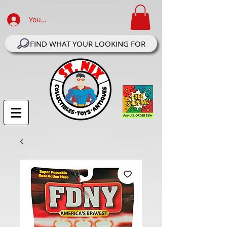
Your Account Log In
FIND WHAT YOUR LOOKING FOR