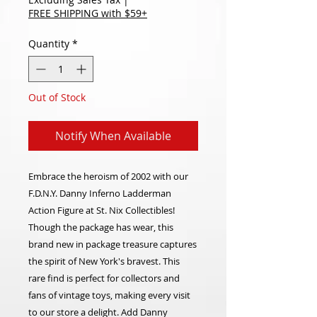
FREE SHIPPING with $59+
Quantity
*
Out of Stock
Notify When Available
Embrace the heroism of 2002 with our
F.D.N.Y. Danny Inferno Ladderman
Action Figure at St. Nix Collectibles!
Though the package has wear, this
brand new in package treasure captures
the spirit of New York's bravest. This
rare find is perfect for collectors and
fans of vintage toys, making every visit
to our store a delight. Add Danny