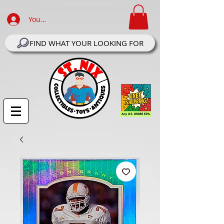
Your Account Log In
FIND WHAT YOUR LOOKING FOR