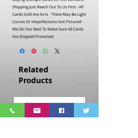
Shipping Just Reach Out To Us First - All
Cards Sold Are As Is - There May Be Light
Curves Or Imperfections Not Pictured -
We Do Our Best To Make Sure All Cards
Are Shipped Protected
Related
Products