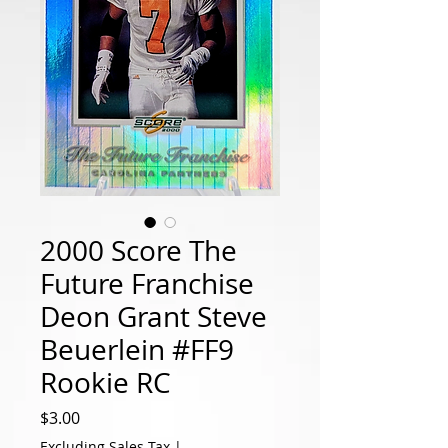
2000 Score The
Future Franchise
Deon Grant Steve
Beuerlein #FF9
Rookie RC
Price
$3.00
Excluding Sales Tax
|