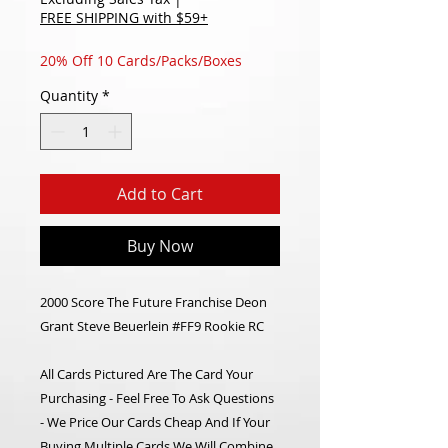
FREE SHIPPING with $59+
20% Off 10 Cards/Packs/Boxes
Quantity
*
Add to Cart
Buy Now
2000 Score The Future Franchise Deon
Grant Steve Beuerlein #FF9 Rookie RC
All Cards Pictured Are The Card Your
Purchasing - Feel Free To Ask Questions
- We Price Our Cards Cheap And If Your
Buying Multiple Cards We Will Combine