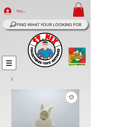
Your Account Log In
FIND WHAT YOUR LOOKING FOR