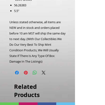
56.26383
5.5"
Unless stated otherwise, all items are
NEW and in stock and orders placed
before 10 am MST will ship the same day
to next day.
(With Our Collectibles We
Do Our Very Best To Ship Mint
Condition Products, We Will Usually
State If There Is Any Type Of Box
Damage In The Listings)
Related
Products