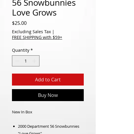
56 Snowbunnies
Love Grows
Price
$25.00
Excluding Sales Tax
|
FREE SHIPPING with $59+
Quantity
*
Add to Cart
Buy Now
New In Box
2000 Department 56 Snowbunnies
"Love Grows"