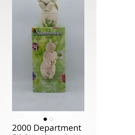
2000 Department